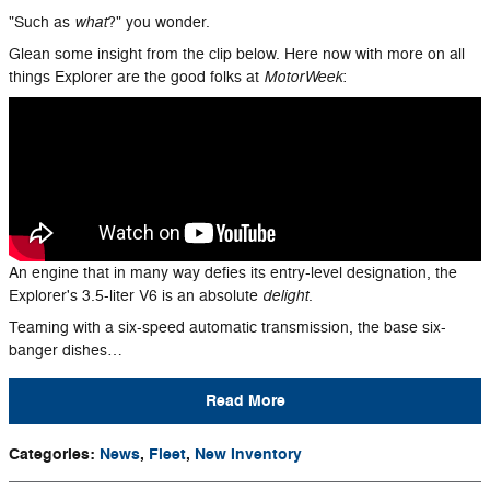
what
"Such as
?" you wonder.
Glean some insight from the clip below. Here now with more on all
MotorWeek
things Explorer are the good folks at
:
An engine that in many way defies its entry-level designation, the
delight
Explorer's 3.5-liter V6 is an absolute
.
Teaming with a six-speed automatic transmission, the base six-
banger dishes…
Read More
Categories
:
News
,
Fleet
,
New Inventory