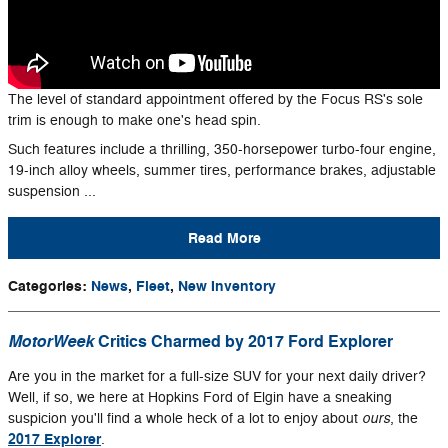
The level of standard appointment offered by the Focus RS's sole
trim is enough to make one's head spin.
Such features include a thrilling, 350-horsepower turbo-four engine,
19-inch alloy wheels, summer tires, performance brakes, adjustable
suspension ...
Read More
Categories
:
News
,
Fleet
,
New Inventory
MotorWeek
Critics Charmed by 2017 Ford Explorer
Are you in the market for a full-size SUV for your next daily driver?
Well, if so, we here at Hopkins Ford of Elgin have a sneaking
ours
suspicion you'll find a whole heck of a lot to enjoy about
, the
2017 Explorer
.