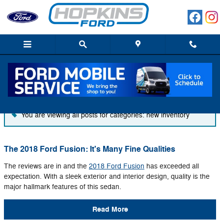
Skip to main content
Blog
You are viewing all posts for categories: new inventory
The 2018 Ford Fusion: It's Many Fine Qualities
The reviews are in and the
2018 Ford Fusion
has exceeded all
expectation. With a sleek exterior and interior design, quality is the
major hallmark features of this sedan.
Read More