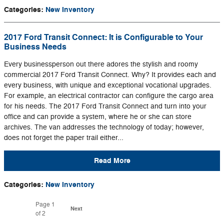
Categories
:
New Inventory
2017 Ford Transit Connect: It is Configurable to Your
Business Needs
Every businessperson out there adores the stylish and roomy
commercial 2017 Ford Transit Connect. Why? It provides each and
every business, with unique and exceptional vocational upgrades.
For example, an electrical contractor can configure the cargo area
for his needs. The 2017 Ford Transit Connect and turn into your
office and can provide a system, where he or she can store
archives. The van addresses the technology of today; however,
does not forget the paper trail either...
Read More
Categories
:
New Inventory
Page
1
Next
of 2