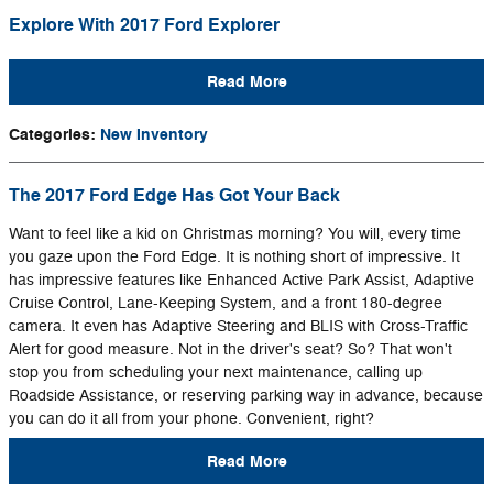
Explore With 2017 Ford Explorer
Read More
Categories
:
New Inventory
The 2017 Ford Edge Has Got Your Back
Want to feel like a kid on Christmas morning? You will, every time
you gaze upon the Ford Edge. It is nothing short of impressive. It
has impressive features like Enhanced Active Park Assist, Adaptive
Cruise Control, Lane-Keeping System, and a front 180-degree
camera. It even has Adaptive Steering and BLIS with Cross-Traffic
Alert for good measure. Not in the driver's seat? So? That won't
stop you from scheduling your next maintenance, calling up
Roadside Assistance, or reserving parking way in advance, because
you can do it all from your phone. Convenient, right?
Read More