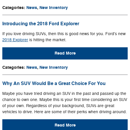
Categories
:
News
,
New Inventory
Introducing the 2018 Ford Explorer
If you love driving SUVs, then this is good news for you. Ford's new
2018 Explorer
is hitting the market.
Read More
Categories
:
News
,
New Inventory
Why An SUV Would Be a Great Choice For You
Maybe you have tried driving an SUV in the past and passed up the
chance to own one. Maybe this is your first time considering an SUV
of your own. Regardless of your background, SUVs are great
vehicles to drive. Here are some of their perks when driving around.
Read More