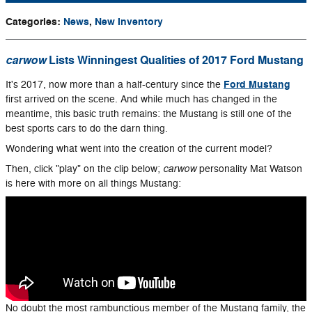
Categories
:
News
,
New Inventory
carwow
Lists Winningest Qualities of 2017 Ford Mustang
Ford Mustang
It's 2017, now more than a half-century since the
first arrived on the scene. And while much has changed in the
meantime, this basic truth remains: the Mustang is still one of the
best sports cars to do the darn thing.
Wondering what went into the creation of the current model?
carwow
Then, click "play" on the clip below;
personality Mat Watson
is here with more on all things Mustang:
No doubt the most rambunctious member of the Mustang family, the