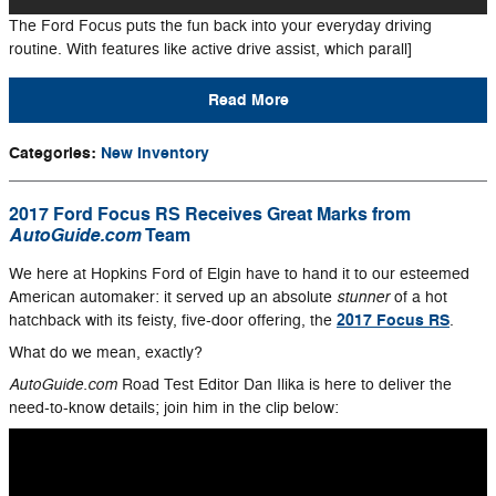
The Ford Focus puts the fun back into your everyday driving
routine. With features like active drive assist, which parall]
Read More
Categories
:
New Inventory
2017 Ford Focus RS Receives Great Marks from
AutoGuide.com
Team
We here at Hopkins Ford of Elgin have to hand it to our esteemed
stunner
American automaker: it served up an absolute
of a hot
2017 Focus RS
hatchback with its feisty, five-door offering, the
.
What do we mean, exactly?
AutoGuide.com
Road Test Editor Dan Ilika is here to deliver the
need-to-know details; join him in the clip below: