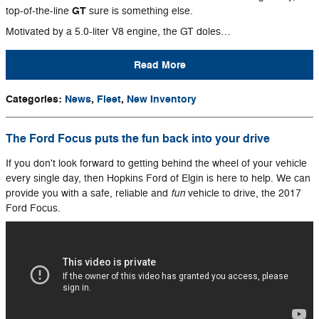
GT
top-of-the-line
sure is something else.
Motivated by a 5.0-liter V8 engine, the GT doles…
Read More
Categories
:
News
,
Fleet
,
New Inventory
The Ford Focus puts the fun back into your drive
If you don't look forward to getting behind the wheel of your vehicle
every single day, then Hopkins Ford of Elgin is here to help. We can
fun
provide you with a safe, reliable and
vehicle to drive, the 2017
Ford Focus.