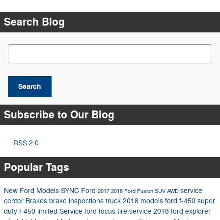
Search Blog
Search Blog
Search
Subscribe to Our Blog
RSS 2.0
Popular Tags
New Ford Models
SYNC
Ford
service
2017
2018 Ford Fusion
SUV
AWD
center
Brakes
brake inspections
truck
2018 models
ford f-450 super
duty
f-450 limited
Service
ford focus
tire service
2018 ford explorer