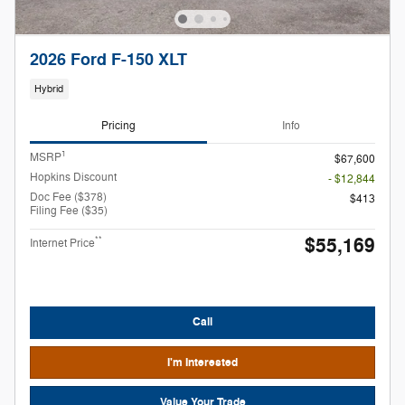
2026 Ford F-150 XLT
Hybrid
Pricing
Info
1
MSRP
$67,600
Hopkins Discount
- $12,844
Doc Fee ($378)
$413
Filing Fee ($35)
$55,169
**
Internet Price
Call
I'm Interested
Value Your Trade