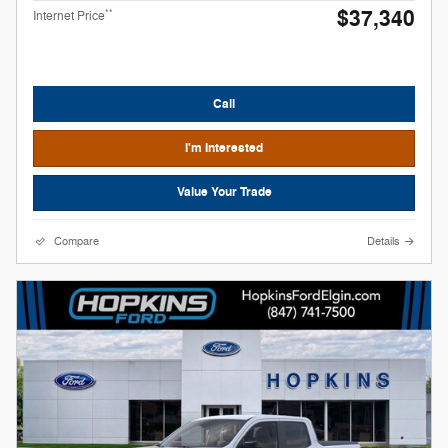
$37,340
**
Internet Price
Call
I'm Interested
Value Your Trade
Compare
Details