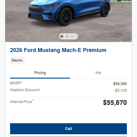
2026 Ford Mustang Mach-E Premium
Electric
Pricing
Info
1
MSRP
$58,395
Hopkins Discount
- $2,725
$55,670
**
Internet Price
Call