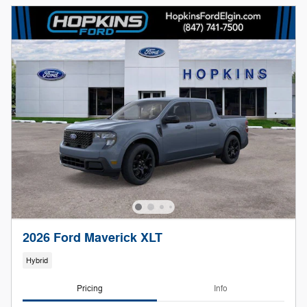
2026 Ford Maverick XLT
Hybrid
Pricing
Info