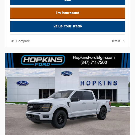
I'm Interested
Value Your Trade
Compare
Details