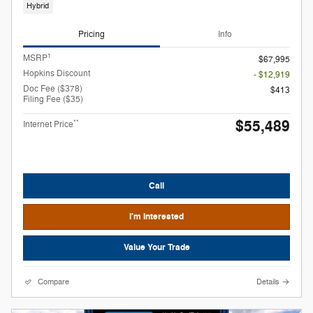
Hybrid
Pricing
Info
1
MSRP
$67,995
Hopkins Discount
- $12,919
Doc Fee ($378)
$413
Filing Fee ($35)
$55,489
**
Internet Price
Call
I'm Interested
Value Your Trade
Compare
Details