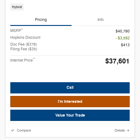
Hybrid
Pricing
Info
1
MSRP
$40,780
Hopkins Discount
- $3,592
Doc Fee ($378)
$413
Filing Fee ($35)
$37,601
**
Internet Price
Call
I'm Interested
Value Your Trade
Compare
Details