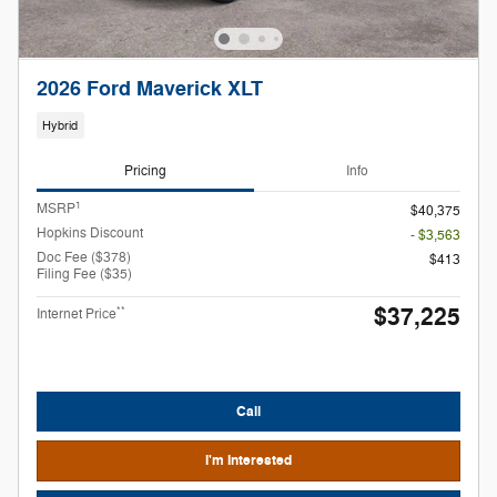
2026 Ford Maverick XLT
Hybrid
Pricing
Info
1
MSRP
$40,375
Hopkins Discount
- $3,563
Doc Fee ($378)
$413
Filing Fee ($35)
$37,225
**
Internet Price
Call
I'm Interested