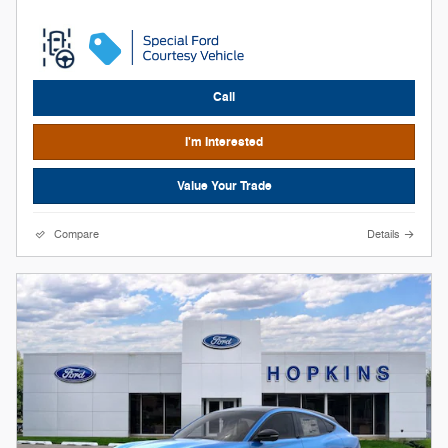
Call
I'm Interested
Value Your Trade
Compare
Details