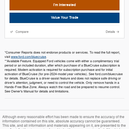
I'm Interested
Value Your Trade
Compare
Details
*Consumer Reports does not endorse products or services. To read the full report,
visit
www.ford.com/bluecruise
.
**Available Feature. Equipped Ford vehicles come with either a complimentary trial
period or an included duration, after which purchase of a BlueCruise subscription is
required. Modem activation is required for subscription purchase and for initial
activation of BlueCruise (for pre-2024-model year vehicles). See ford.com/bluecruise
for details. BlueCruise is a driver-assist feature and does not replace safe driving or
driver's attention, judgment, or need to control the vehicle. Only remove hands in a
Hands-Free Blue Zone. Always watch the road and be prepared to resume control.
See Owner's Manual for details and limitations.
Although every reasonable effort has been made to ensure the accuracy of the
information contained on this site, absolute accuracy cannot be guaranteed.
This site, and all information and materials appearing on it, are presented to the