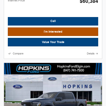
$60,384
Internet Price
Call
I'm Interested
Value Your Trade
Compare
Details