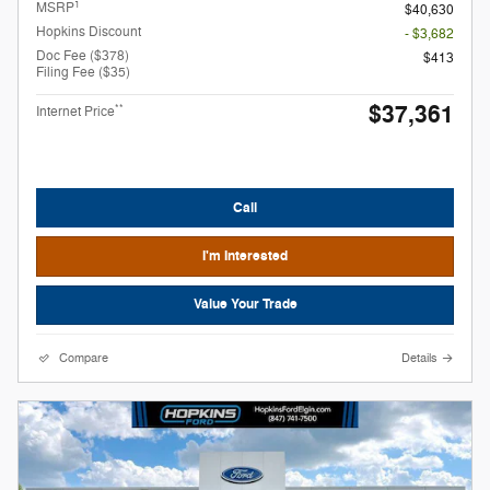
1
MSRP
$40,630
Hopkins Discount
- $3,682
Doc Fee ($378)
$413
Filing Fee ($35)
$37,361
**
Internet Price
Call
I'm Interested
Value Your Trade
Compare
Details