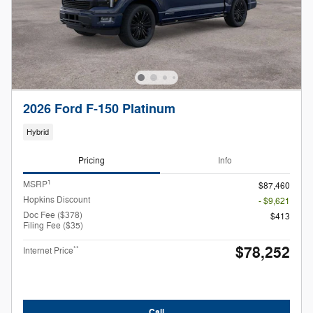
2026 Ford F-150 Platinum
Hybrid
Pricing
Info
1
MSRP
$87,460
Hopkins Discount
- $9,621
Doc Fee ($378)
$413
Filing Fee ($35)
$78,252
**
Internet Price
Call