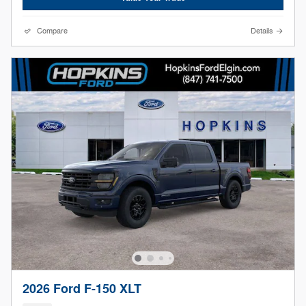
Compare
Details
2026 Ford F-150 XLT