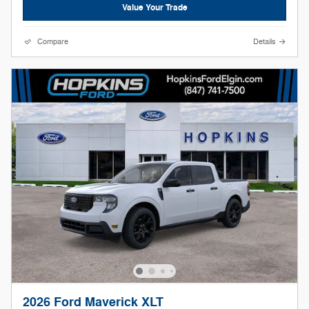
Value Your Trade
Compare
Details
2026 Ford Maverick XLT