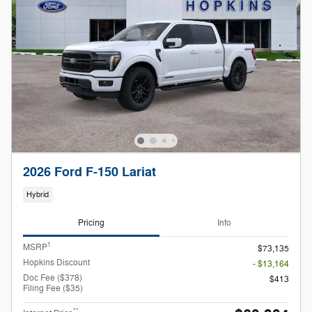
2026 Ford F-150 Lariat
Hybrid
Pricing
Info
1
MSRP
$73,135
Hopkins Discount
- $13,164
Doc Fee ($378)
$413
Filing Fee ($35)
**