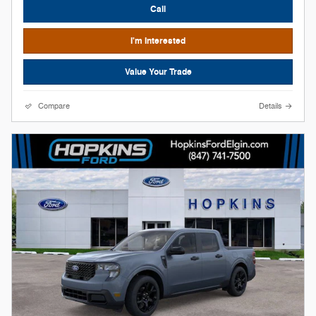
Call
I'm Interested
Value Your Trade
Compare
Details