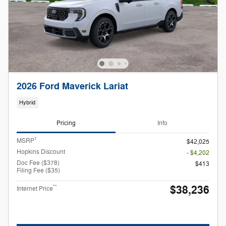
2026 Ford Maverick Lariat
Hybrid
Pricing
Info
1
MSRP
$42,025
Hopkins Discount
- $4,202
Doc Fee ($378)
$413
Filing Fee ($35)
$38,236
**
Internet Price