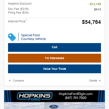
Hopkins Discount
- $12,749
Doc Fee ($378)
$413
Filing Fee ($35)
$54,764
**
Internet Price
Call
I'm Interested
Value Your Trade
Compare
Details