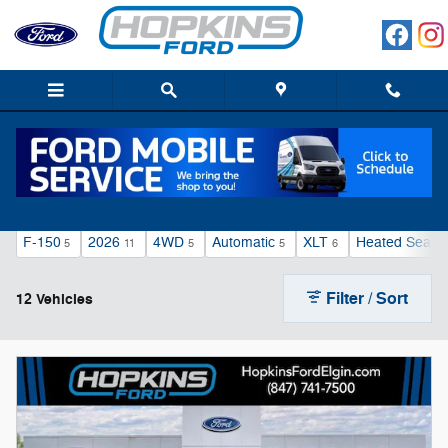
Electric Vehicles
Skip to main content
F-150
2026
4WD
Automatic
XLT
Heated Seats
5
11
5
5
6
Filter / Sort
12 Vehicles