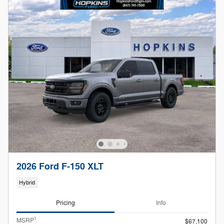
2026 Ford F-150 XLT
Hybrid
Pricing
Info
1
MSRP
$67,100