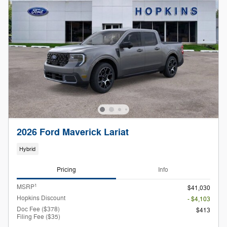
2026 Ford Maverick Lariat
Hybrid
Pricing
Info
1
MSRP
$41,030
Hopkins Discount
- $4,103
Doc Fee ($378)
$413
Filing Fee ($35)