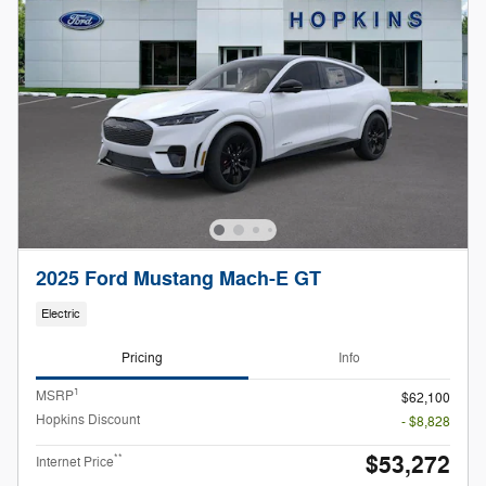
2025 Ford Mustang Mach-E GT
Electric
Pricing
Info
1
MSRP
$62,100
Hopkins Discount
- $8,828
$53,272
**
Internet Price