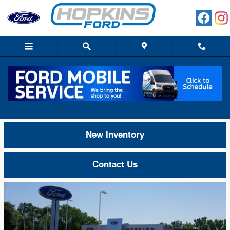
Skip to main content
About Hopkins Ford of Elgin in IL, Close
to South Elgin, Dundee, & Streamwood
New Inventory
Contact Us