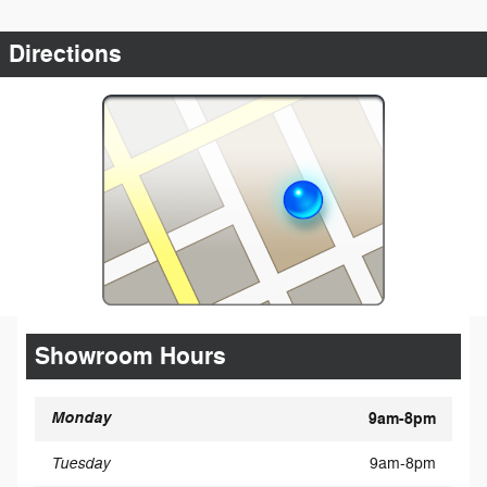
Directions
Showroom Hours
Monday
9am-8pm
Tuesday
9am-8pm