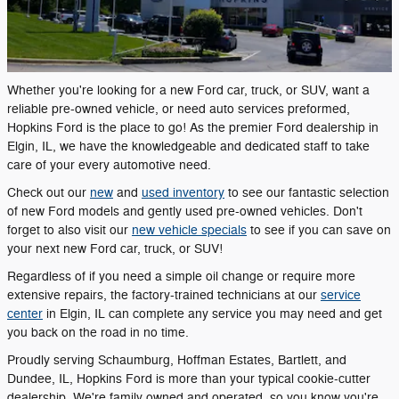
Whether you're looking for a new Ford car, truck, or SUV, want a
reliable pre-owned vehicle, or need auto services preformed,
Hopkins Ford is the place to go! As the premier Ford dealership in
Elgin, IL, we have the knowledgeable and dedicated staff to take
care of your every automotive need.
Check out our
new
and
used inventory
to see our fantastic selection
of new Ford models and gently used pre-owned vehicles. Don't
forget to also visit our
new vehicle specials
to see if you can save on
your next new Ford car, truck, or SUV!
Regardless of if you need a simple oil change or require more
extensive repairs, the factory-trained technicians at our
service
center
in Elgin, IL can complete any service you may need and get
you back on the road in no time.
Proudly serving Schaumburg, Hoffman Estates, Bartlett, and
Dundee, IL, Hopkins Ford is more than your typical cookie-cutter
dealership. We're family owned and operated, so you know you're