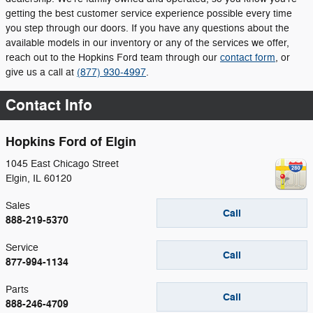
getting the best customer service experience possible every time
you step through our doors. If you have any questions about the
available models in our inventory or any of the services we offer,
reach out to the Hopkins Ford team through our
contact form
, or
give us a call at
(877) 930-4997
.
Contact Info
Hopkins Ford of Elgin
1045 East Chicago Street
Elgin
,
IL
60120
Sales
Call
888-219-5370
Service
Call
877-994-1134
Parts
Call
888-246-4709