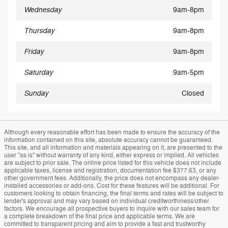
Wednesday
9am-8pm
Thursday
9am-8pm
Friday
9am-8pm
Saturday
9am-5pm
Sunday
Closed
Although every reasonable effort has been made to ensure the accuracy of the
information contained on this site, absolute accuracy cannot be guaranteed.
This site, and all information and materials appearing on it, are presented to the
user "as is" without warranty of any kind, either express or implied. All vehicles
are subject to prior sale. The online price listed for this vehicle does not include
applicable taxes, license and registration, documentation fee $377.63, or any
other government fees. Additionally, the price does not encompass any dealer-
installed accessories or add-ons. Cost for these features will be additional. For
customers looking to obtain financing, the final terms and rates will be subject to
lender's approval and may vary based on individual creditworthiness/other
factors. We encourage all prospective buyers to inquire with our sales team for
a complete breakdown of the final price and applicable terms. We are
committed to transparent pricing and aim to provide a fast and trustworthy