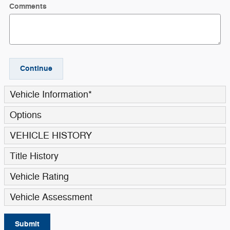
Comments
Continue
Vehicle Information
*
Options
VEHICLE HISTORY
Title History
Vehicle Rating
Vehicle Assessment
Submit