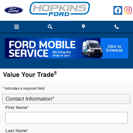
Skip to main content
5
Value Your Trade
* Indicates a required field
Contact Information
*
First Name
*
Last Name
*