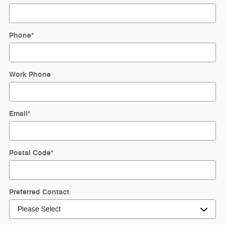
Phone
*
Work Phone
Email
*
Postal Code
*
Preferred Contact