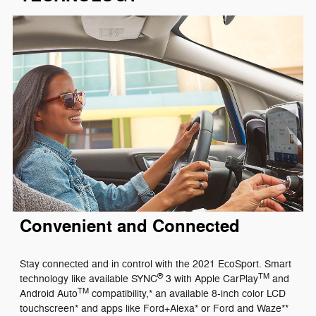
Convenient and Connected
Stay connected and in control with the 2021 EcoSport. Smart
®
TM
technology like available SYNC
3 with Apple CarPlay
and
TM
Android Auto
compatibility,* an available 8-inch color LCD
touchscreen* and apps like Ford+Alexa* or Ford and Waze**