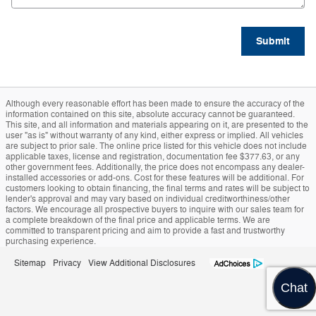
Submit
Although every reasonable effort has been made to ensure the accuracy of the
information contained on this site, absolute accuracy cannot be guaranteed.
This site, and all information and materials appearing on it, are presented to the
user "as is" without warranty of any kind, either express or implied. All vehicles
are subject to prior sale. The online price listed for this vehicle does not include
applicable taxes, license and registration, documentation fee $377.63, or any
other government fees. Additionally, the price does not encompass any dealer-
installed accessories or add-ons. Cost for these features will be additional. For
customers looking to obtain financing, the final terms and rates will be subject to
lender's approval and may vary based on individual creditworthiness/other
factors. We encourage all prospective buyers to inquire with our sales team for
a complete breakdown of the final price and applicable terms. We are
committed to transparent pricing and aim to provide a fast and trustworthy
purchasing experience.
Sitemap
Privacy
View Additional Disclosures
Chat