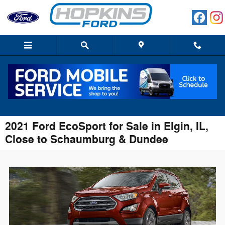
Skip to main content
2021 Ford EcoSport for Sale in Elgin, IL,
Close to Schaumburg & Dundee