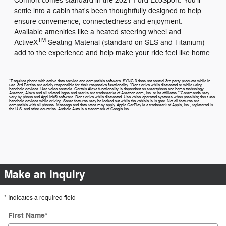
Comfort comes standard in the 2021 Ford EcoSport. You'll
settle into a cabin that's been thoughtfully designed to help
ensure convenience, connectedness and enjoyment.
Available amenities like a heated steering wheel and
TM
ActiveX
Seating Material (standard on SES and Titanium)
add to the experience and help make your ride feel like home.
*Requires phone with active data service and compatible software. SYNC 3 does not control 3rd party products while in
use. 3rd Parties are solely responsible for their respective functionality. *Don't drive while distracted or while using
handheld devices. Use voice controls. Certain Alexa functionality is dependent on smartphone and home technology.
Amazon, Alexa and all related logos and marks are trademarks of Amazon.com, Inc. or its affiliates **Commands may
vary by phone and AppLink® software. Don't drive while distracted. Use voice-operated systems when possible; don't use
handheld devices while driving. Some features may be locked out while the vehicle is in gear. Not all features are
compatible with all phones. Message and data rates may apply. Apple CarPlay is a trademark of Apple, Inc., registered in
the U.S. and other countries. Android Auto is a trademark of Google Inc.
Make an Inquiry
* Indicates a required field
First Name
*