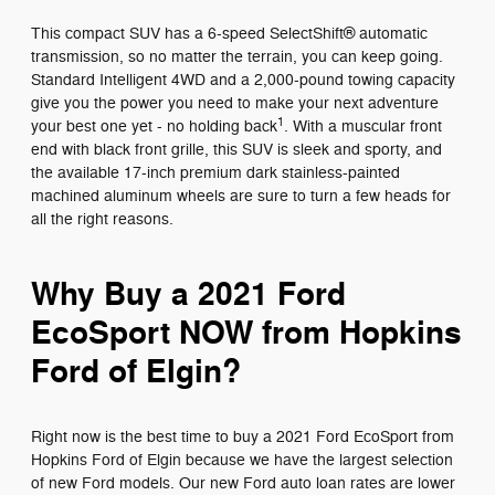
This compact SUV has a 6-speed SelectShift® automatic
transmission, so no matter the terrain, you can keep going.
Standard Intelligent 4WD and a 2,000-pound towing capacity
give you the power you need to make your next adventure
1
your best one yet - no holding back
. With a muscular front
end with black front grille, this SUV is sleek and sporty, and
the available 17-inch premium dark stainless-painted
machined aluminum wheels are sure to turn a few heads for
all the right reasons.
Why Buy a 2021 Ford
EcoSport NOW from Hopkins
Ford of Elgin?
Right now is the best time to buy a 2021 Ford EcoSport from
Hopkins Ford of Elgin because we have the largest selection
of new Ford models. Our new Ford auto loan rates are lower