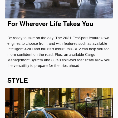
For Wherever Life Takes You
Be ready to take on the day. The 2021 EcoSport features two
engines to choose from, and with features such as available
Intelligent 4WD and hill start assist, this SUV can help you feel
more confident on the road. Plus, an available Cargo
Management System and 60/40 split-fold rear seats allow you
the versatility to prepare for the trips ahead.
STYLE