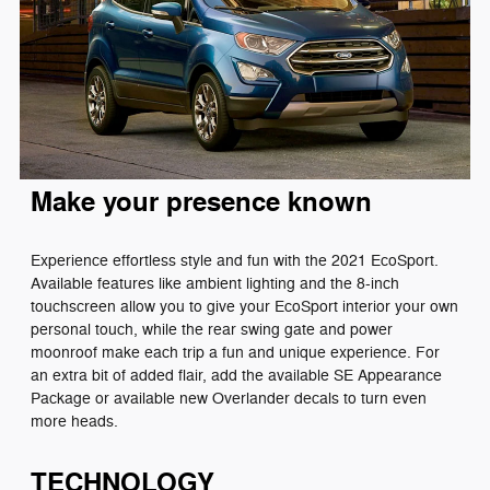
Make your presence known
Experience effortless style and fun with the 2021 EcoSport.
Available features like ambient lighting and the 8-inch
touchscreen allow you to give your EcoSport interior your own
personal touch, while the rear swing gate and power
moonroof make each trip a fun and unique experience. For
an extra bit of added flair, add the available SE Appearance
Package or available new Overlander decals to turn even
more heads.
TECHNOLOGY