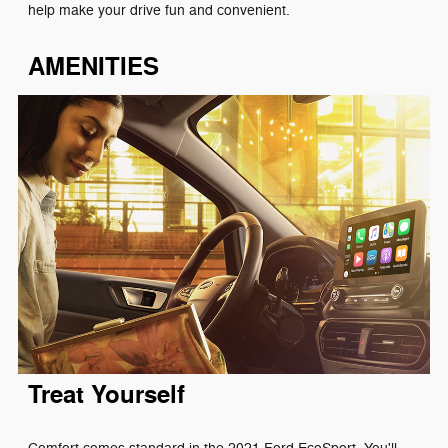
help make your drive fun and convenient.
AMENITIES
Treat Yourself