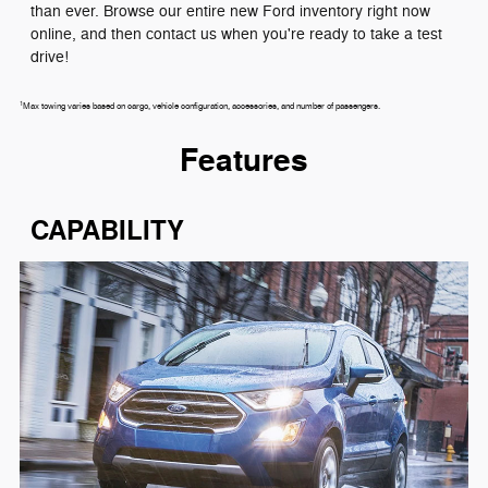
than ever. Browse our entire new Ford inventory right now
online, and then contact us when you're ready to take a test
drive!
1
Max towing varies based on cargo, vehicle configuration, accessories, and number of passengers.
Features
CAPABILITY