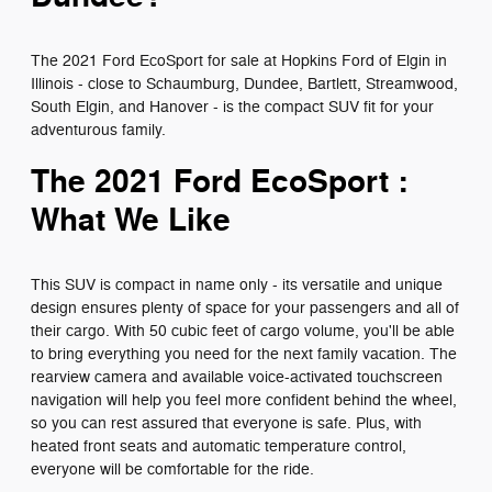
The 2021 Ford EcoSport for sale at Hopkins Ford of Elgin in
Illinois - close to Schaumburg, Dundee, Bartlett, Streamwood,
South Elgin, and Hanover - is the compact SUV fit for your
adventurous family.
The 2021 Ford EcoSport :
What We Like
This SUV is compact in name only - its versatile and unique
design ensures plenty of space for your passengers and all of
their cargo. With 50 cubic feet of cargo volume, you'll be able
to bring everything you need for the next family vacation. The
rearview camera and available voice-activated touchscreen
navigation will help you feel more confident behind the wheel,
so you can rest assured that everyone is safe. Plus, with
heated front seats and automatic temperature control,
everyone will be comfortable for the ride.