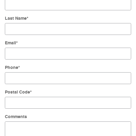
Last Name
*
Email
*
Phone
*
Postal Code
*
Comments