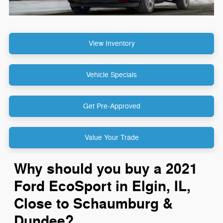
View Inventory
Vehicle Specials
Get Pre-Approved
Value Your Trade
Why should you buy a 2021
Ford EcoSport in Elgin, IL,
Close to Schaumburg &
Dundee?