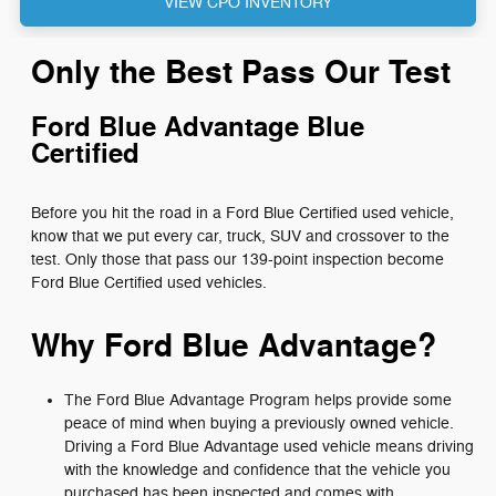
VIEW CPO INVENTORY
Only the Best Pass Our Test
Ford Blue Advantage Blue
Certified
Before you hit the road in a Ford Blue Certified used vehicle,
know that we put every car, truck, SUV and crossover to the
test. Only those that pass our 139-point inspection become
Ford Blue Certified used vehicles.
Why Ford Blue Advantage?
The Ford Blue Advantage Program helps provide some
peace of mind when buying a previously owned vehicle.
Driving a Ford Blue Advantage used vehicle means driving
with the knowledge and confidence that the vehicle you
purchased has been inspected and comes with