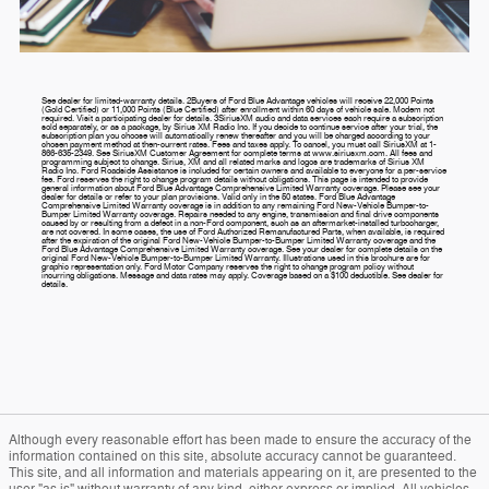
See dealer for limited-warranty details. 2Buyers of Ford Blue Advantage vehicles will receive 22,000 Points
(Gold Certified) or 11,000 Points (Blue Certified) after enrollment within 60 days of vehicle sale. Modem not
required. Visit a participating dealer for details. 3SiriusXM audio and data services each require a subscription
sold separately, or as a package, by Sirius XM Radio Inc. If you decide to continue service after your trial, the
subscription plan you choose will automatically renew thereafter and you will be charged according to your
chosen payment method at then-current rates. Fees and taxes apply. To cancel, you must call SiriusXM at 1-
866-635-2349. See SiriusXM Customer Agreement for complete terms at www.siriusxm.com. All fees and
programming subject to change. Sirius, XM and all related marks and logos are trademarks of Sirius XM
Radio Inc. Ford Roadside Assistance is included for certain owners and available to everyone for a per-service
fee. Ford reserves the right to change program details without obligations. This page is intended to provide
general information about Ford Blue Advantage Comprehensive Limited Warranty coverage. Please see your
dealer for details or refer to your plan provisions. Valid only in the 50 states. Ford Blue Advantage
Comprehensive Limited Warranty coverage is in addition to any remaining Ford New-Vehicle Bumper-to-
Bumper Limited Warranty coverage. Repairs needed to any engine, transmission and final drive components
caused by or resulting from a defect in a non-Ford component, such as an aftermarket-installed turbocharger,
are not covered. In some cases, the use of Ford Authorized Remanufactured Parts, when available, is required
after the expiration of the original Ford New-Vehicle Bumper-to-Bumper Limited Warranty coverage and the
Ford Blue Advantage Comprehensive Limited Warranty coverage. See your dealer for complete details on the
original Ford New-Vehicle Bumper-to-Bumper Limited Warranty. Illustrations used in this brochure are for
graphic representation only. Ford Motor Company reserves the right to change program policy without
incurring obligations. Message and data rates may apply. Coverage based on a $100 deductible. See dealer for
details.
Although every reasonable effort has been made to ensure the accuracy of the
information contained on this site, absolute accuracy cannot be guaranteed.
This site, and all information and materials appearing on it, are presented to the
user "as is" without warranty of any kind, either express or implied. All vehicles