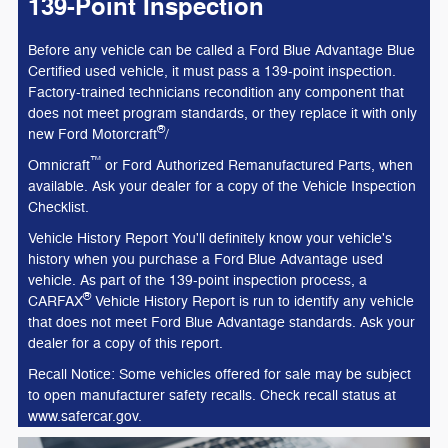
139-Point Inspection
Before any vehicle can be called a Ford Blue Advantage Blue
Certified used vehicle, it must pass a 139-point inspection.
Factory-trained technicians recondition any component that
does not meet program standards, or they replace it with only
®
new Ford Motorcraft
/
™
Omnicraft
or Ford Authorized Remanufactured Parts, when
available. Ask your dealer for a copy of the Vehicle Inspection
Checklist.
Vehicle History Report You'll definitely know your vehicle's
history when you purchase a Ford Blue Advantage used
vehicle. As part of the 139-point inspection process, a
®
CARFAX
Vehicle History Report is run to identify any vehicle
that does not meet Ford Blue Advantage standards. Ask your
dealer for a copy of this report.
Recall Notice: Some vehicles offered for sale may be subject
to open manufacturer safety recalls. Check recall status at
www.safercar.gov.