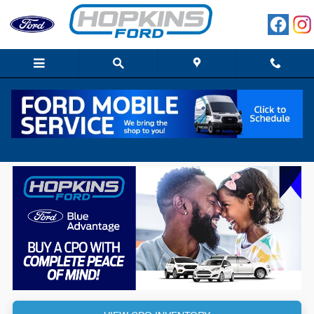
Skip to main content
Hopkins Ford Blue Advntage Elgin IL