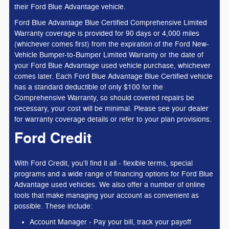
their Ford Blue Advantage vehicle.
Ford Blue Advantage Blue Certified Comprehensive Limited
Warranty coverage is provided for 90 days or 4,000 miles
(whichever comes first) from the expiration of the Ford New-
Vehicle Bumper-to-Bumper Limited Warranty or the date of
your Ford Blue Advantage used vehicle purchase, whichever
comes later. Each Ford Blue Advantage Blue Certified vehicle
has a standard deductible of only $100 for the
Comprehensive Warranty, so should covered repairs be
necessary, your cost will be minimal. Please see your dealer
for warranty coverage details or refer to your plan provisions.
Ford Credit
With Ford Credit, you'll find it all - flexible terms, special
programs and a wide range of financing options for Ford Blue
Advantage used vehicles. We also offer a number of online
tools that make managing your account as convenient as
possible. These include:
Account Manager - Pay your bill, track your payoff