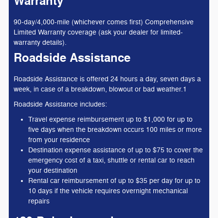
Warranty
90-day/4,000-mile (whichever comes first) Comprehensive
Limited Warranty coverage (ask your dealer for limited-
warranty details).
Roadside Assistance
Roadside Assistance is offered 24 hours a day, seven days a
week, in case of a breakdown, blowout or bad weather.1
Roadside Assistance includes:
Travel expense reimbursement up to $1,000 for up to
five days when the breakdown occurs 100 miles or more
from your residence
Destination expense assistance of up to $75 to cover the
emergency cost of a taxi, shuttle or rental car to reach
your destination
Rental car reimbursement of up to $35 per day for up to
10 days if the vehicle requires overnight mechanical
repairs