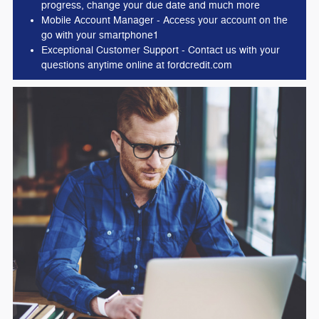
progress, change your due date and much more
Mobile Account Manager - Access your account on the
go with your smartphone1
Exceptional Customer Support - Contact us with your
questions anytime online at fordcredit.com