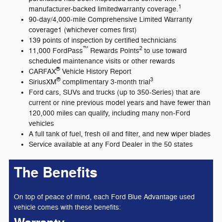
1
manufacturer-backed limitedwarranty coverage.
90-day/4,000-mile Comprehensive Limited Warranty
coverage1 (whichever comes first)
139 points of inspection by certified technicians
™
2
11,000 FordPass
Rewards Points
to use toward
scheduled maintenance visits or other rewards
®
CARFAX
Vehicle History Report
®
3
SiriusXM
complimentary 3-month trial
Ford cars, SUVs and trucks (up to 350-Series) that are
current or nine previous model years and have fewer than
120,000 miles can qualify, including many non-Ford
vehicles
A full tank of fuel, fresh oil and filter, and new wiper blades
Service available at any Ford Dealer in the 50 states
The Benefits
On top of peace of mind, each Ford Blue Advantage used
vehicle comes with these benefits: