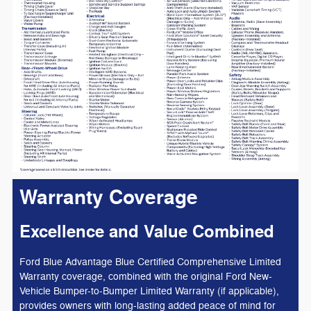
Warranty Coverage
Excellence and Value Combined
Ford Blue Advantage Blue Certified Comprehensive Limited
Warranty coverage, combined with the original Ford New-
Vehicle Bumper-to-Bumper Limited Warranty (if applicable),
provides owners with long-lasting added peace of mind for