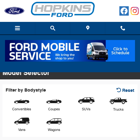
Skip to main content
Commercial Vehicles
Model Selector
Filter by Bodystyle
Reset
Convertibles
Coupes
SUVs
Trucks
Vans
Wagons