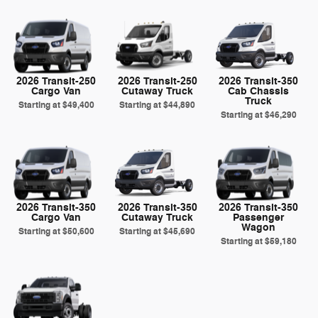
2026 Transit-250
2026 Transit-250
2026 Transit-350
Cargo Van
Cutaway Truck
Cab Chassis
Truck
Starting at
$49,400
Starting at
$44,890
Starting at
$46,290
2026 Transit-350
2026 Transit-350
2026 Transit-350
Cargo Van
Cutaway Truck
Passenger
Wagon
Starting at
$50,600
Starting at
$45,690
Starting at
$59,180