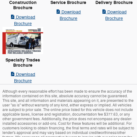
Construction
Service Brochure
Delivery Brochure
Brochure
Download
Download
Download
Brochure
Brochure
Brochure
Specialty Trades
Brochure
Download
Brochure
Although every reasonable effort has been made to ensure the accuracy of the
information contained on this site, absolute accuracy cannot be guaranteed.
This site, and all information and materials appearing on it, are presented to the
user "as is" without warranty of any kind, either express or implied. All vehicles
are subject to prior sale. The online price listed for this vehicle does not include
applicable taxes, license and registration, documentation fee $377.63, or any
other government fees. Additionally, the price does not encompass any dealer-
installed accessories or add-ons. Cost for these features will be additional. For
customers looking to obtain financing, the final terms and rates will be subject to
lender's approval and may vary based on individual creditworthiness/other