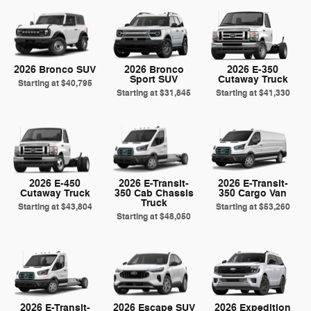
2026 Bronco SUV
2026 Bronco
2026 E-350
Sport SUV
Cutaway Truck
Starting at
$40,795
Starting at
$31,845
Starting at
$41,330
2026 E-450
2026 E-Transit-
2026 E-Transit-
Cutaway Truck
350 Cab Chassis
350 Cargo Van
Truck
Starting at
$43,804
Starting at
$53,260
Starting at
$48,050
2026 E-Transit-
2026 Escape SUV
2026 Expedition