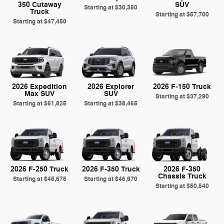
350 Cutaway
SUV
Starting at
$30,350
Truck
Starting at
$57,700
Starting at
$47,450
2026 Expedition
2026 Explorer
2026 F-150 Truck
Max SUV
SUV
Starting at
$37,290
Starting at
$61,825
Starting at
$38,465
2026 F-250 Truck
2026 F-350 Truck
2026 F-350
Chassis Truck
Starting at
$45,675
Starting at
$46,970
Starting at
$50,540