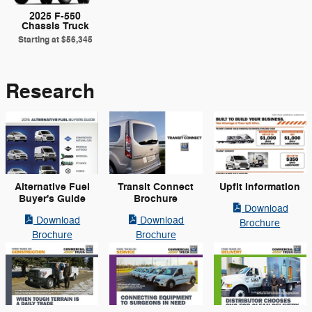
2025 F-550
Chassis Truck
Starting at
$56,345
Research
Alternative Fuel
Transit Connect
Upfit Information
Buyer's Guide
Brochure
Download
Download
Download
Brochure
Brochure
Brochure