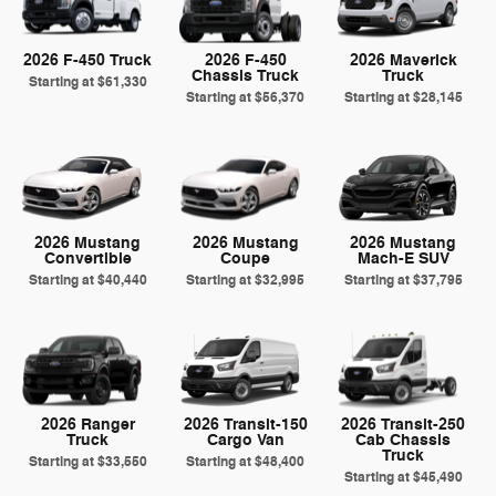
2026 F-450 Truck
2026 F-450
2026 Maverick
Chassis Truck
Truck
Starting at
$61,330
Starting at
$56,370
Starting at
$28,145
2026 Mustang
2026 Mustang
2026 Mustang
Convertible
Coupe
Mach-E SUV
Starting at
$40,440
Starting at
$32,995
Starting at
$37,795
2026 Ranger
2026 Transit-150
2026 Transit-250
Truck
Cargo Van
Cab Chassis
Truck
Starting at
$33,550
Starting at
$48,400
Starting at
$45,490