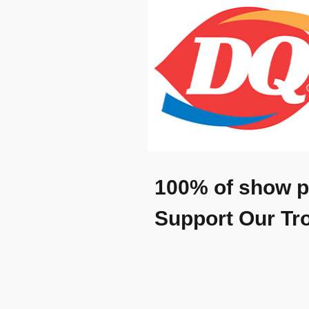
100% of show p
Support Our Tr