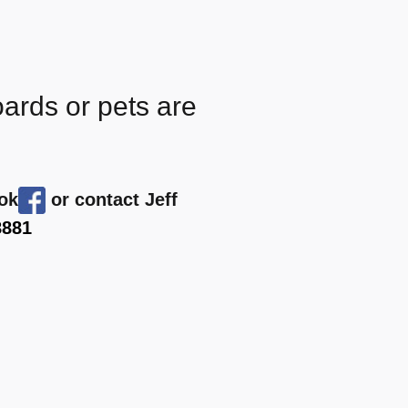
oards or pets are
ook
or contact Jeff
8881