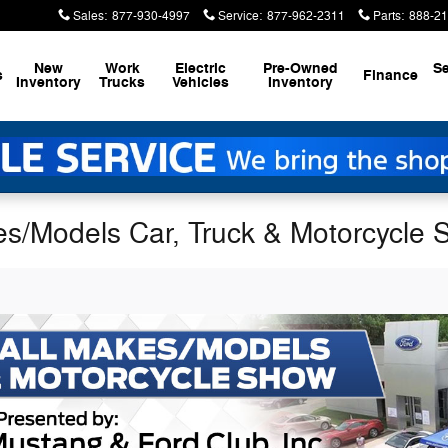
Sales
:
877-930-4997
Service
:
877-962-2311
Parts
:
888-21
New
Work
Electric
Pre-Owned
Se
s
Finance
Inventory
Trucks
Vehicles
Inventory
es/Models Car, Truck & Motorcycle S