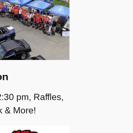
on
2:30 pm, Raffles,
k & More!