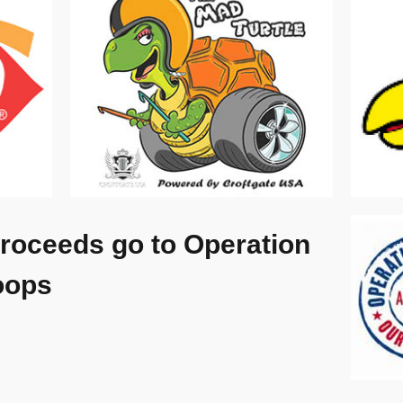
roceeds go to Operation
oops