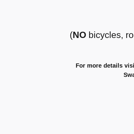
(
NO
bicycles, ro
For more details vis
Sw