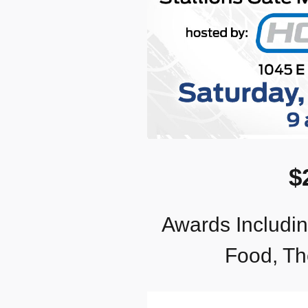
$
Awards Including
Food, Th