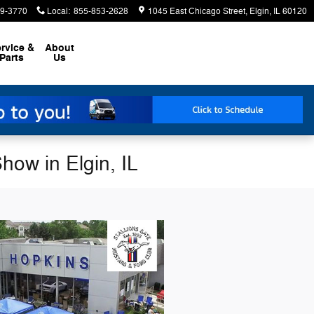
9-3770
Local
:
855-853-2628
1045 East Chicago Street
Elgin
,
IL
60120
rvice &
About
Parts
Us
how in Elgin, IL