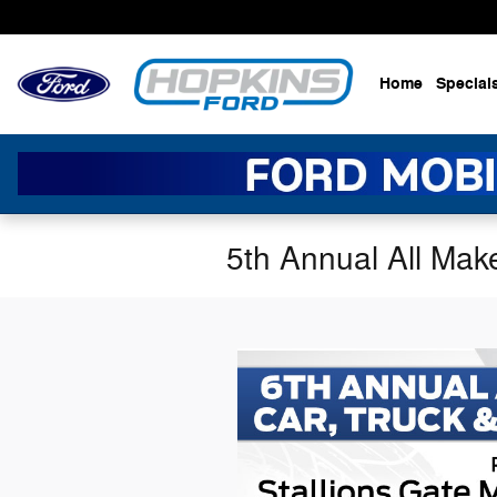
Skip to main content
Home
Special
5th Annual All Mak