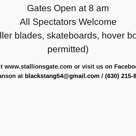
Gates Open at 8 am
All Spectators Welcome
ller blades, skateboards, hover b
permitted)
it www.stallionsgate.com or visit us on Faceb
anson at
blackstang54@gmail.com
/
(630) 215-