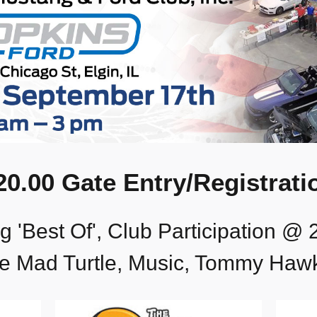
20.00 Gate Entry/Registrati
 'Best Of', Club Participation @ 
e Mad Turtle, Music, Tommy Haw