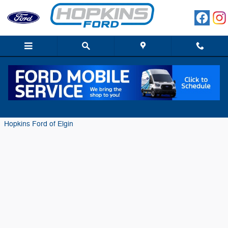
Skip to main content
Meet the 2018 Ford F-450 Limited
Monday, 02 October, 2017
Hopkins Ford of Elgin