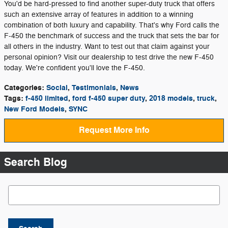
You'd be hard-pressed to find another super-duty truck that offers
such an extensive array of features in addition to a winning
combination of both luxury and capability. That's why Ford calls the
F-450 the benchmark of success and the truck that sets the bar for
all others in the industry. Want to test out that claim against your
personal opinion? Visit our dealership to test drive the new F-450
today. We're confident you'll love the F-450.
Categories
:
Social
,
Testimonials
,
News
Tags
:
f-450 limited
,
ford f-450 super duty
,
2018 models
,
truck
,
New Ford Models
,
SYNC
Request More Info
Search Blog
Search Blog