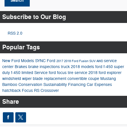
Search
Subscribe to Our Blog
RSS 2.0
Popular Tags
New Ford Models
SYNC
Ford
service
2017
2018 Ford Fusion
SUV
AWD
center
Brakes
brake inspections
truck
2018 models
ford f-450 super
duty
f-450 limited
Service
ford focus
tire service
2018 ford explorer
windshield wiper blade replacement
convertible
coupe
Mustang
Bamboo
Conservation
Sustainability
Financing
Car Expenses
hatchback
Focus RS
Crossover
Share