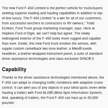
The new Ford F-450 Limited is the perfect vehicle for truck-buyers
seeking superior loading and hauling capabilities in addition to top-
of-line luxury. The F-450 Limited "is a win for all of our customers,
from successful ranchers to contractors to RV owners," Todd
Echkert, Ford Truck group marketing manager, says. Here at
Hopkins Ford of Elgin, we can't help but agree. The newly
redesigned exterior of the F-450 looks more rugged and capable
than ever. Inside, this new Ford truck invokes the senses, with
supple custom camelback two-tone leather, a Miko® suede
headliner, a leather-wrapped instrument panel, a suite of standard
driver assistance technologies and class-exclusive SYNC® 3.
Capability
Thanks to the driver assistance technologies mentioned above, the
F-450 can adapt to changing traffic conditions with adaptive cruise
control. It can alert you of any objects in your blind spots (even while
hauling a trailer) with Ford BLIS® (Blind Spot Information System).
And, speaking of trailers, the Ford F-450 can haul up to 30,000
pounds!