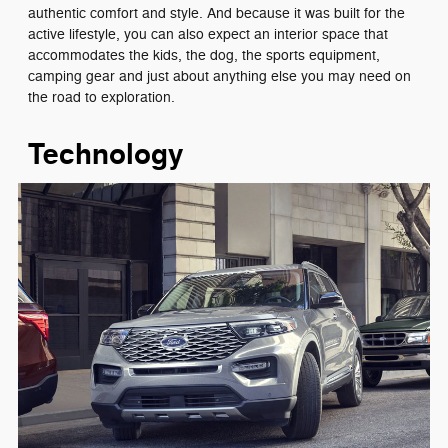
authentic comfort and style. And because it was built for the
active lifestyle, you can also expect an interior space that
accommodates the kids, the dog, the sports equipment,
camping gear and just about anything else you may need on
the road to exploration.
Technology