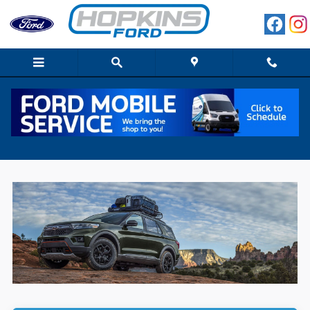
Skip to main content
2022 Ford Explorer for Sale in Elgin, IL,
Close to Schaumburg & Dundee