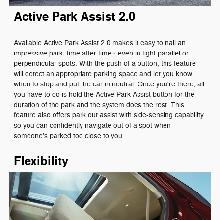
Active Park Assist 2.0
Available Active Park Assist 2.0 makes it easy to nail an
impressive park, time after time ‐ even in tight parallel or
perpendicular spots. With the push of a button, this feature
will detect an appropriate parking space and let you know
when to stop and put the car in neutral. Once you're there, all
you have to do is hold the Active Park Assist button for the
duration of the park and the system does the rest. This
feature also offers park out assist with side-sensing capability
so you can confidently navigate out of a spot when
someone's parked too close to you.
Flexibility