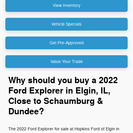
View Inventory
Vehicle Specials
Get Pre-Approved
Value Your Trade
Why should you buy a 2022
Ford Explorer in Elgin, IL,
Close to Schaumburg &
Dundee?
The 2022 Ford Explorer for sale at Hopkins Ford of Elgin in