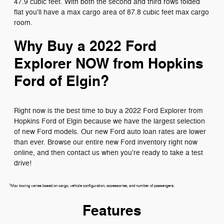
47.9 cubic feet. With both the second and third rows folded
flat you'll have a max cargo area of 87.8 cubic feet max cargo
room.
Why Buy a 2022 Ford
Explorer NOW from Hopkins
Ford of Elgin?
Right now is the best time to buy a 2022 Ford Explorer from
Hopkins Ford of Elgin because we have the largest selection
of new Ford models. Our new Ford auto loan rates are lower
than ever. Browse our entire new Ford inventory right now
online, and then contact us when you're ready to take a test
drive!
1
Max towing varies based on cargo, vehicle configuration, accessories, and number of passengers.
Features