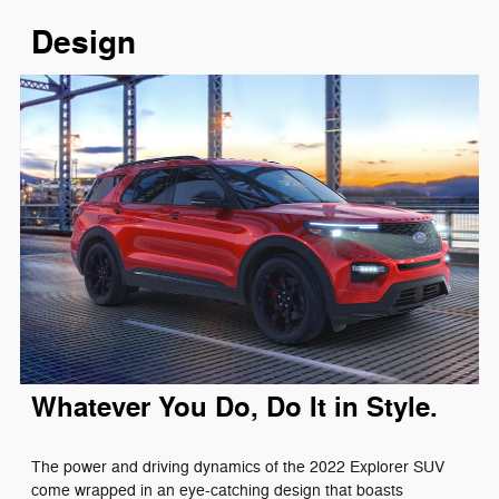
Design
Whatever You Do, Do It in Style.
The power and driving dynamics of the 2022 Explorer SUV
come wrapped in an eye-catching design that boasts