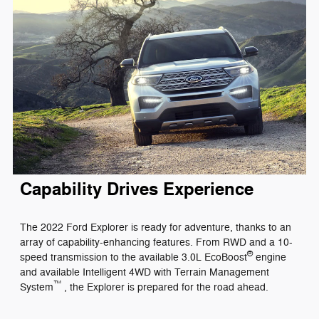
Capability Drives Experience
The 2022 Ford Explorer is ready for adventure, thanks to an
array of capability-enhancing features. From RWD and a 10-
®
speed transmission to the available 3.0L EcoBoost
engine
and available Intelligent 4WD with Terrain Management
™
System
, the Explorer is prepared for the road ahead.