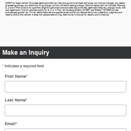
MSRP for base vehicle. Excludes destination/delivery fee plus government fees and taxes, any finance charges, any dealer
processing charge, any electronic filing charge, and any emission testing charge. Optional equipment not included. Starting
A, Z and X Plan price is for qualified, eligible customers and excludes document fee, destination/delivery charge, taxes, title
®
®
and registration. Not all vehicles qualify for A, Z or X Plan. All Mustang Shelby GT350
and Shelby
GT350R prices
exclude gas guzzler tax. Driver-assist features are supplemental and do not replace the driver's attention, judgment and
need to control the vehicle. It does not replace safe driving. See Owner's Manual for details and limitations.
Make an Inquiry
* Indicates a required field
First Name
*
Last Name
*
Email
*