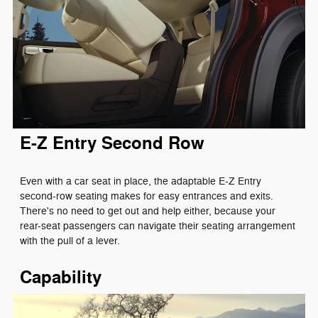
E-Z Entry Second Row
Even with a car seat in place, the adaptable E-Z Entry
second-row seating makes for easy entrances and exits.
There's no need to get out and help either, because your
rear-seat passengers can navigate their seating arrangement
with the pull of a lever.
Capability