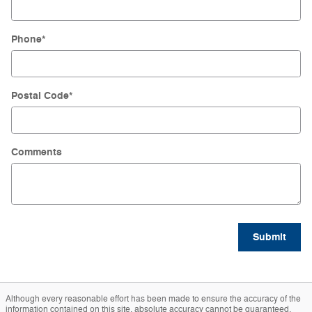
Phone
*
Postal Code
*
Comments
Submit
Although every reasonable effort has been made to ensure the accuracy of the
information contained on this site, absolute accuracy cannot be guaranteed.