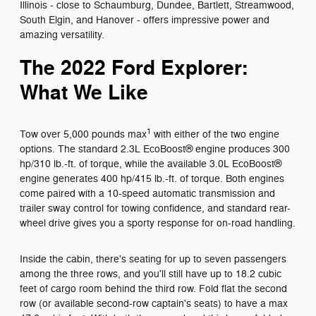
Illinois - close to Schaumburg, Dundee, Bartlett, Streamwood,
South Elgin, and Hanover - offers impressive power and
amazing versatility.
The 2022 Ford Explorer:
What We Like
1
Tow over 5,000 pounds max
with either of the two engine
options. The standard 2.3L EcoBoost® engine produces 300
hp/310 lb.-ft. of torque, while the available 3.0L EcoBoost®
engine generates 400 hp/415 lb.-ft. of torque. Both engines
come paired with a 10-speed automatic transmission and
trailer sway control for towing confidence, and standard rear-
wheel drive gives you a sporty response for on-road handling.
Inside the cabin, there's seating for up to seven passengers
among the three rows, and you'll still have up to 18.2 cubic
feet of cargo room behind the third row. Fold flat the second
row (or available second-row captain's seats) to have a max