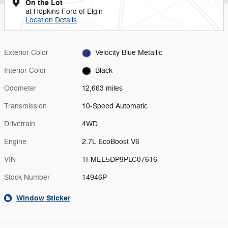
On the Lot
at Hopkins Ford of Elgin
Location Details
Exterior Color
Velocity Blue Metallic
Interior Color
Black
Odometer
12,663 miles
Transmission
10-Speed Automatic
Drivetrain
4WD
Engine
2.7L EcoBoost V6
VIN
1FMEE5DP9PLC07616
Stock Number
14946P
Window Sticker