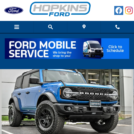
Skip to main content
Used 2023 Ford Bronco Wildtrak SUV Photo 1 of 33
Shar