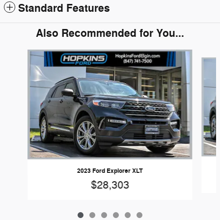
Standard Features
Also Recommended for You...
Slide 1 of 6
2023 Ford Explorer XLT
$28,303