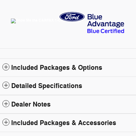
Included Packages & Options
Detailed Specifications
Dealer Notes
Included Packages & Accessories