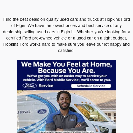
Find the best deals on quality used cars and trucks at Hopkins Ford
of Elgin. We have the lowest prices and best service of any
dealership selling used cars in Elgin IL. Whether you're looking for a
certified Ford pre-owned vehicle or a used car on a tight budget,
Hopkins Ford works hard to make sure you leave our lot happy and
satisfied.