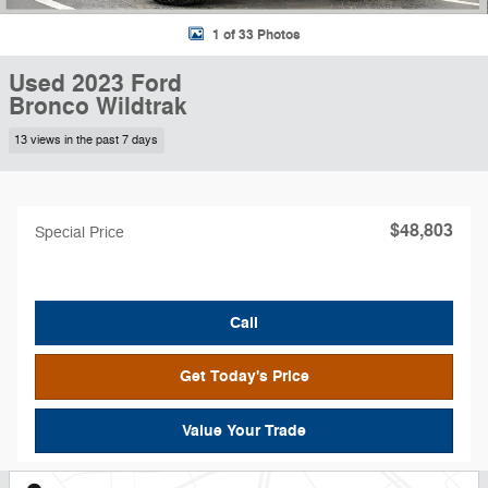
1 of 33 Photos
Used 2023 Ford
Bronco Wildtrak
13 views in the past 7 days
$48,803
Special Price
Call
Get Today's Price
Value Your Trade