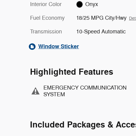
Interior Color
Onyx
Fuel Economy
18/25 MPG City/Hwy
Det
Transmission
10-Speed Automatic
Window Sticker
Highlighted Features
EMERGENCY COMMUNICATION
SYSTEM
Included Packages & Acce