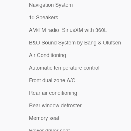
Navigation System
10 Speakers
AM/FM radio: SiriusXM with 360L
B&O Sound System by Bang & Olufsen
Air Conditioning
Automatic temperature control
Front dual zone A/C
Rear air conditioning
Rear window defroster
Memory seat
Power driver seat