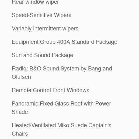
Rear window wiper
Speed-Sensitive Wipers
Variably intermittent wipers
Equipment Group 400A Standard Package
Sun and Sound Package
Radio: B&O Sound System by Bang and
Olufsen
Remote Control Front Windows
Panoramic Fixed Glass Roof with Power
Shade
Heated/Ventilated Miko Suede Captain's
Chairs