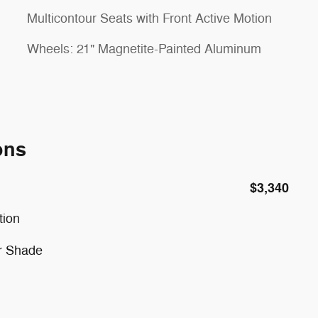
Multicontour Seats with Front Active Motion
Wheels: 21" Magnetite-Painted Aluminum
ons
$3,340
tion
r Shade