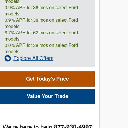
models
0.9% APR for 36 mos on select Ford
models
0.9% APR for 38 mos on select Ford
models
6.7% APR for 62 mos on select Ford
models
0.0% APR for 38 mos on select Ford
models
Explore All Offers
Get Today's Price
Value Your Trade
877-930-4997
We're here to help