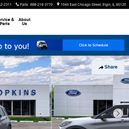
62-2311
Parts
:
888-219-3770
1045 East Chicago Street
Elgin
,
IL
60120
rvice &
About
Parts
Us
Share