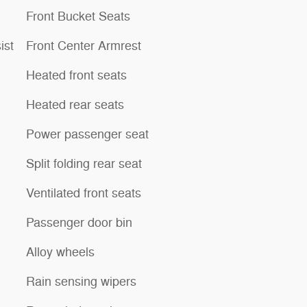
Front Bucket Seats
ist
Front Center Armrest
Heated front seats
Heated rear seats
Power passenger seat
Split folding rear seat
Ventilated front seats
Passenger door bin
Alloy wheels
Rain sensing wipers