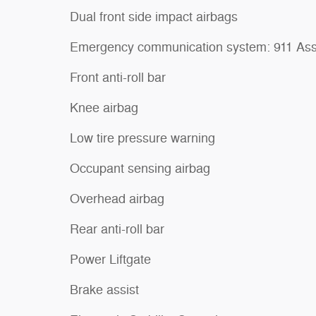
Dual front side impact airbags
Emergency communication system: 911 Ass
Front anti-roll bar
Knee airbag
Low tire pressure warning
Occupant sensing airbag
Overhead airbag
Rear anti-roll bar
Power Liftgate
Brake assist