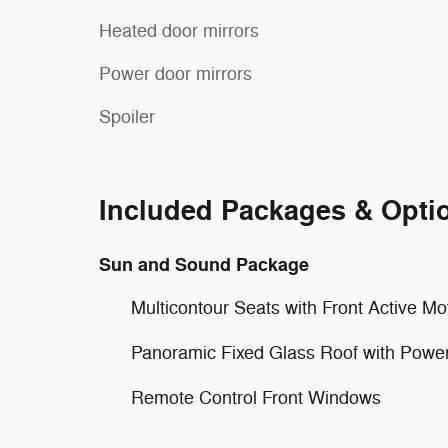
Heated door mirrors
Power door mirrors
Spoiler
Included Packages & Opti
Sun and Sound Package
Multicontour Seats with Front Active Mo
Panoramic Fixed Glass Roof with Powe
Remote Control Front Windows