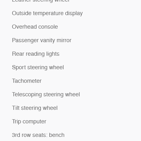
Outside temperature display
Overhead console
Passenger vanity mirror
Rear reading lights
Sport steering wheel
Tachometer
Telescoping steering wheel
Tilt steering wheel
Trip computer
3rd row seats: bench