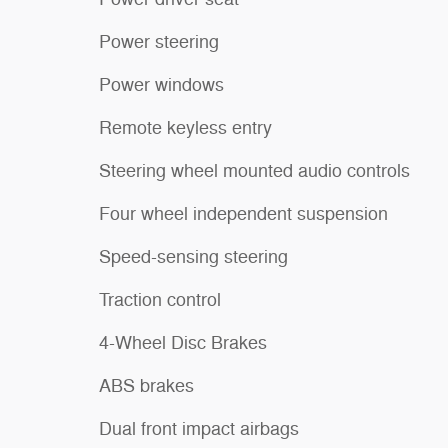
Power steering
Power windows
Remote keyless entry
Steering wheel mounted audio controls
Four wheel independent suspension
Speed-sensing steering
Traction control
4-Wheel Disc Brakes
ABS brakes
Dual front impact airbags