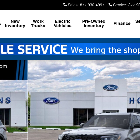
Sales
:
877-930-4997
Service
:
877-9
New
Work
Electric
Pre-Owned
Se
s
Finance
Inventory
Trucks
Vehicles
Inventory