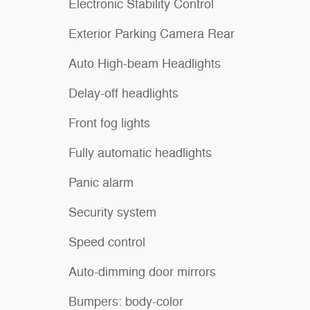
Electronic Stability Control
Exterior Parking Camera Rear
Auto High-beam Headlights
Delay-off headlights
Front fog lights
Fully automatic headlights
Panic alarm
Security system
Speed control
Auto-dimming door mirrors
Bumpers: body-color