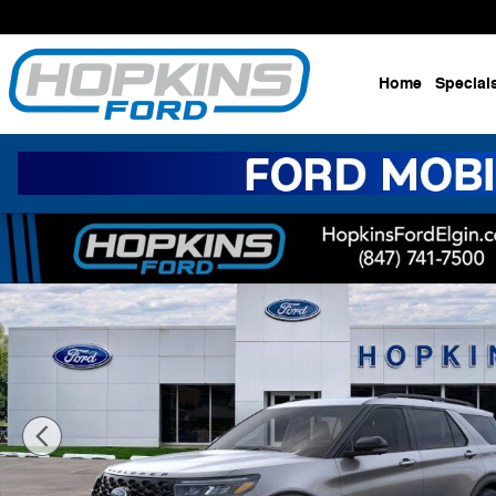
Skip to main content
Home
Special
New 2026 Ford Explorer ST SUV Photo 1 of 53