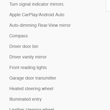
Turn signal indicator mirrors
Apple CarPlay/Android Auto
Auto-dimming Rear-View mirror
Compass
Driver door bin
Driver vanity mirror
Front reading lights
Garage door transmitter
Heated steering wheel
Illuminated entry
Leather steering wheel