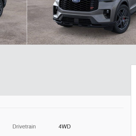
Drivetrain
4WD