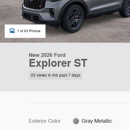
1 of 53 Photos
New 2026 Ford
Explorer ST
23 views in the past 7 days
Exterior Color
Gray Metallic