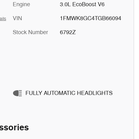
Engine
3.0L EcoBoost V6
VIN
1FMWK8GC4TGB66094
ails
Stock Number
6792Z
FULLY AUTOMATIC HEADLIGHTS
ssories