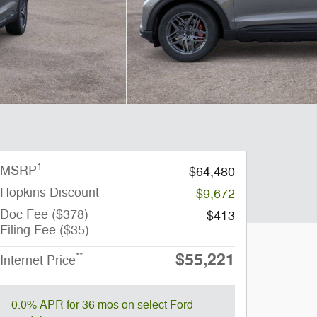
1
MSRP
$64,480
Hopkins Discount
-$9,672
Doc Fee ($378)
$413
Filing Fee ($35)
$55,221
**
Internet Price
0.0% APR for 36 mos on select Ford