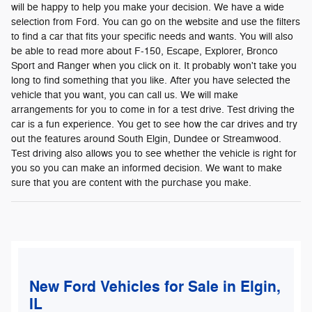
will be happy to help you make your decision. We have a wide
selection from Ford. You can go on the website and use the filters
to find a car that fits your specific needs and wants. You will also
be able to read more about F-150, Escape, Explorer, Bronco
Sport and Ranger when you click on it. It probably won't take you
long to find something that you like. After you have selected the
vehicle that you want, you can call us. We will make
arrangements for you to come in for a test drive. Test driving the
car is a fun experience. You get to see how the car drives and try
out the features around South Elgin, Dundee or Streamwood.
Test driving also allows you to see whether the vehicle is right for
you so you can make an informed decision. We want to make
sure that you are content with the purchase you make.
New Ford Vehicles for Sale in Elgin,
IL