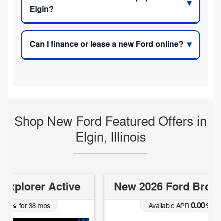
Elgin?
Can I finance or lease a new Ford online?
Shop New Ford Featured Offers in
Elgin, Illinois
New 2026 Ford Bronco Big Bend
0.00
Available APR
%
for
38
mos