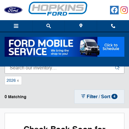
Skip to main content
New Ford For Sale In Elgin, IL
2026
4
Filter / Sort
0 Matching
4