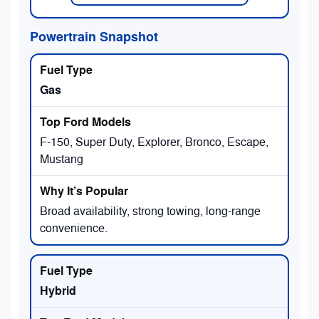
Powertrain Snapshot
Gas
F-150, Super Duty, Explorer, Bronco, Escape,
Mustang
Broad availability, strong towing, long-range
convenience.
Hybrid