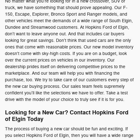
No matter what you're looking for in a new crossover, SUV or
truck, we have something that should prove appealing. Our F-
150, Escape, Explorer, Bronco Sport and Ranger models, and
other vehicles meet the demands of a wide range of South Elgin,
Dundee and Streamwood customers. At Hopkins Ford of Elgin,
don't want to leave anyone out. And that includes car buyers
looking for great savings. Don't think that used cars are the only
ones that come with reasonable prices. Our new model inventory
doesn't come with sky-high costs. If you are on a budget, look
over the current prices on vehicles in our inventory. Our
dealership prides itself on delivering competitive prices to the
marketplace. And our team will help you with financing the
purchase, too. We try to take care of our customers every step of
the new car buying process. Our sales team feels supremely
confident you'll like the selections we have to offer. Take a test
drive with the model of your choice to truly see if it is for you.
Looking for a New Car? Contact Hopkins Ford
of Elgin Today
The process of buying a new car should be fun and exciting. If
you select Hopkins Ford of Elgin, then you will have a wide range