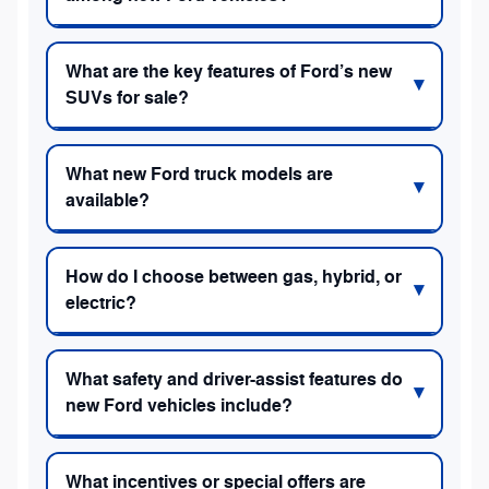
What are the key features of Ford’s new
SUVs for sale?
What new Ford truck models are
available?
How do I choose between gas, hybrid, or
electric?
What safety and driver-assist features do
new Ford vehicles include?
What incentives or special offers are