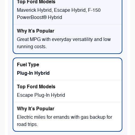
Maverick Hybrid, Escape Hybrid, F-150
PowerBoost® Hybrid
Great MPG with everyday versatility and low
running costs.
Plug-In Hybrid
Escape Plug-In Hybrid
Electric miles for errands with gas backup for
road trips.