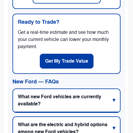
Ready to Trade?
Get a real-time estimate and see how much
your current vehicle can lower your monthly
payment.
Get My Trade Value
New Ford — FAQs
What new Ford vehicles are currently
available?
What are the electric and hybrid options
among new Ford vehicles?