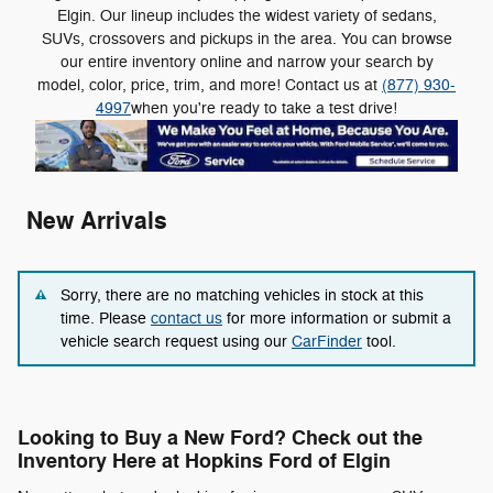
Elgin. Our lineup includes the widest variety of sedans,
SUVs, crossovers and pickups in the area. You can browse
our entire inventory online and narrow your search by
model, color, price, trim, and more! Contact us at
(877) 930-
4997
when you're ready to take a test drive!
New Arrivals
Sorry, there are no matching vehicles in stock at this
time. Please
contact us
for more information or submit a
vehicle search request using our
CarFinder
tool.
Looking to Buy a New Ford? Check out the
Inventory Here at Hopkins Ford of Elgin