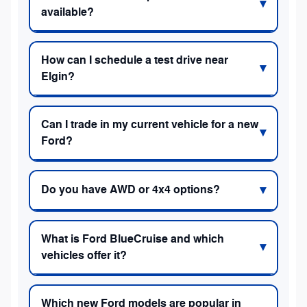
available?
How can I schedule a test drive near
Elgin?
Can I trade in my current vehicle for a new
Ford?
Do you have AWD or 4x4 options?
What is Ford BlueCruise and which
vehicles offer it?
Which new Ford models are popular in