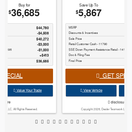
Save Up To
Buy for
5,867
42,443
$
$
MSRP
$48,310
Discounts & Incentives
-$4,280
Sale Price
$44,030
Retail Customer Cash - 11790
$1,000
SSE Down Payment Assistance Retail - 14196
$1,000
Doc & Filing Fee
$413
Final Price
$42,443
GET SPECIAL
View Vehicle
Value Your Trade
disclosure
Copyright 2026, Dealer Teamwork LLC. All Rights Reserved.