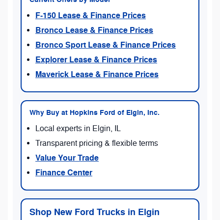
F-150 Lease & Finance Prices
Bronco Lease & Finance Prices
Bronco Sport Lease & Finance Prices
Explorer Lease & Finance Prices
Maverick Lease & Finance Prices
Why Buy at Hopkins Ford of Elgin, Inc.
Local experts in Elgin, IL
Transparent pricing & flexible terms
Value Your Trade
Finance Center
Shop New Ford Trucks in Elgin