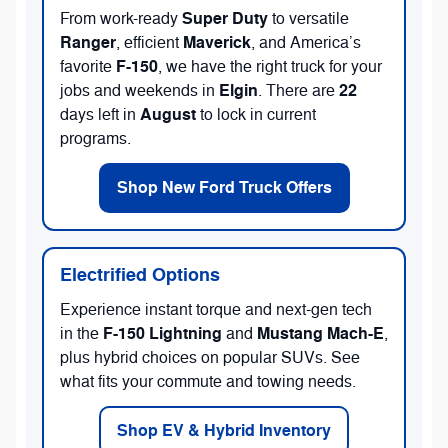
Super Duty
From work-ready
to versatile
Ranger
Maverick
, efficient
, and America’s
F-150
favorite
, we have the right truck for your
Elgin
22
jobs and weekends in
. There are
August
days left in
to lock in current
programs.
Shop New Ford Truck Offers
Electrified Options
Experience instant torque and next-gen tech
F-150 Lightning
Mustang Mach-E
in the
and
,
plus hybrid choices on popular SUVs. See
what fits your commute and towing needs.
Shop EV & Hybrid Inventory