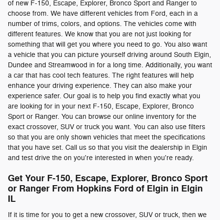
of new F-150, Escape, Explorer, Bronco Sport and Ranger to
choose from. We have different vehicles from Ford, each in a
number of trims, colors, and options. The vehicles come with
different features. We know that you are not just looking for
something that will get you where you need to go. You also want
a vehicle that you can picture yourself driving around South Elgin,
Dundee and Streamwood in for a long time. Additionally, you want
a car that has cool tech features. The right features will help
enhance your driving experience. They can also make your
experience safer. Our goal is to help you find exactly what you
are looking for in your next F-150, Escape, Explorer, Bronco
Sport or Ranger. You can browse our online inventory for the
exact crossover, SUV or truck you want. You can also use filters
so that you are only shown vehicles that meet the specifications
that you have set. Call us so that you visit the dealership in Elgin
and test drive the on you're interested in when you're ready.
Get Your F-150, Escape, Explorer, Bronco Sport
or Ranger From Hopkins Ford of Elgin in Elgin
IL
If it is time for you to get a new crossover, SUV or truck, then we