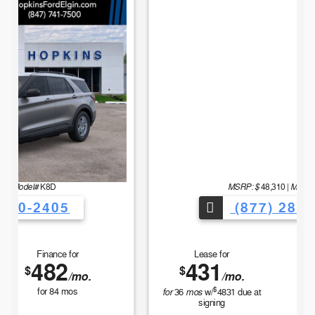
MSRP: $
Model#
48,310
|
E7B
(877) 280-2405
Lease for
Finance for
431
564
$
$
/mo.
/mo.
$
for
mos
for
84
mos
36
w/
4831
due at
signing