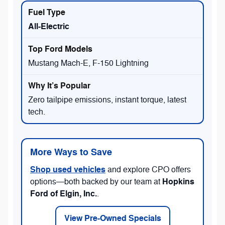
All-Electric
Mustang Mach-E, F-150 Lightning
Zero tailpipe emissions, instant torque, latest
tech.
More Ways to Save
Shop used vehicles
and explore CPO offers
Hopkins
options—both backed by our team at
Ford of Elgin, Inc.
.
View Pre-Owned Specials