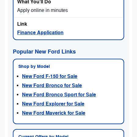
Apply online in minutes
Finance Application
Popular New Ford Links
Shop by Model
New Ford F-150 for Sale
New Ford Bronco for Sale
New Ford Bronco Sport for Sale
New Ford Explorer for Sale
New Ford Maverick for Sale
Current Offers by Model