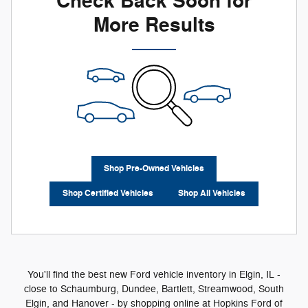
Check Back Soon for
More Results
Shop Pre-Owned Vehicles
Shop Certified Vehicles
Shop All Vehicles
You'll find the best new Ford vehicle inventory in Elgin, IL -
close to Schaumburg, Dundee, Bartlett, Streamwood, South
Elgin, and Hanover - by shopping online at Hopkins Ford of