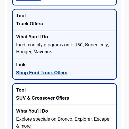
Truck Offers
Find monthly programs on F-150, Super Duty,
Ranger, Maverick
Shop Ford Truck Offers
SUV & Crossover Offers
Explore specials on Bronco, Explorer, Escape
& more