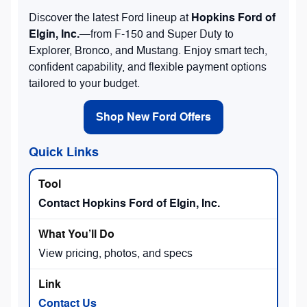
Hopkins Ford of
Discover the latest Ford lineup at
Elgin, Inc.
—from F-150 and Super Duty to
Explorer, Bronco, and Mustang. Enjoy smart tech,
confident capability, and flexible payment options
tailored to your budget.
Shop New Ford Offers
Quick Links
Contact Hopkins Ford of Elgin, Inc.
View pricing, photos, and specs
Contact Us