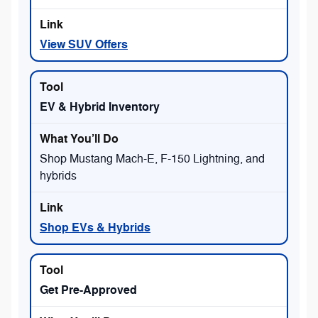
View SUV Offers
EV & Hybrid Inventory
Shop Mustang Mach-E, F-150 Lightning, and
hybrids
Shop EVs & Hybrids
Get Pre-Approved