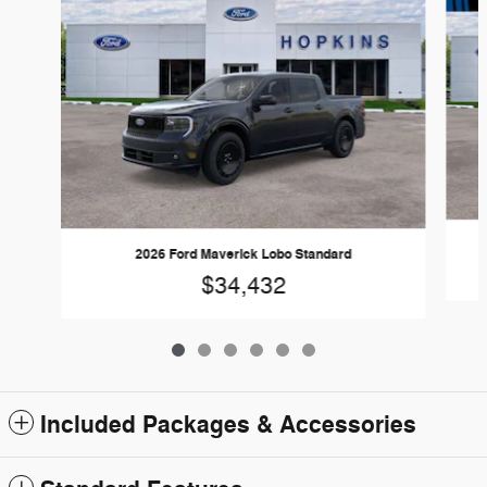
2026 Ford Maverick Lobo Standard
$34,432
Included Packages & Accessories