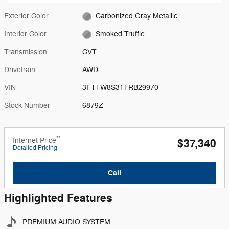
Exterior Color
Carbonized Gray Metallic
Interior Color
Smoked Truffle
Transmission
CVT
Drivetrain
AWD
VIN
3FTTW8S31TRB29970
Stock Number
6879Z
**
Internet Price
$37,340
Detailed Pricing
Call
Highlighted Features
PREMIUM AUDIO SYSTEM