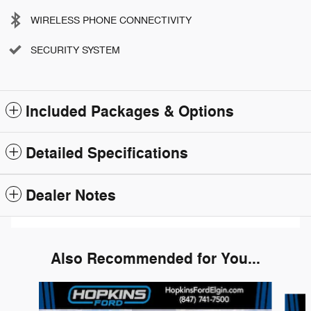
WIRELESS PHONE CONNECTIVITY
SECURITY SYSTEM
Included Packages & Options
Detailed Specifications
Dealer Notes
Also Recommended for You...
Slide 1 of 6