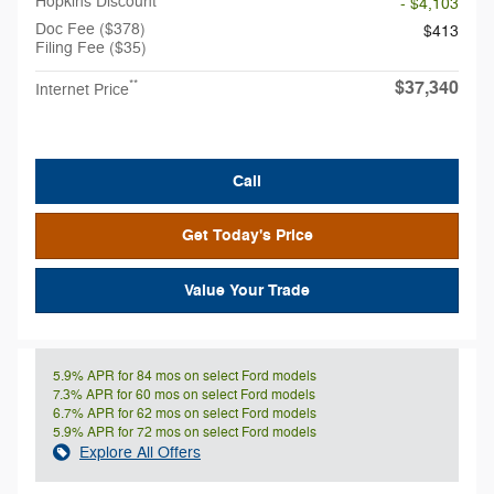
Hopkins Discount
- $4,103
Doc Fee ($378)
$413
Filing Fee ($35)
$37,340
**
Internet Price
Call
Get Today's Price
Value Your Trade
5.9% APR for 84 mos on select Ford models
7.3% APR for 60 mos on select Ford models
6.7% APR for 62 mos on select Ford models
5.9% APR for 72 mos on select Ford models
Explore All Offers