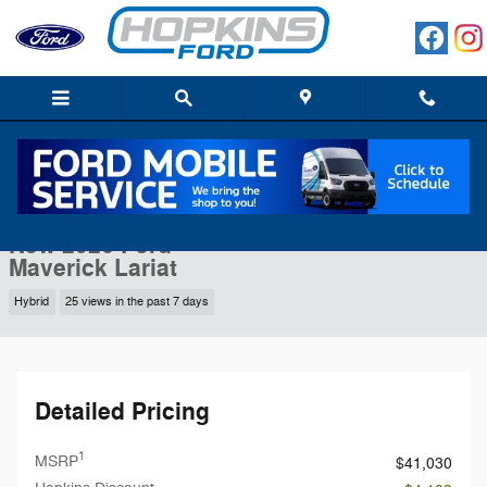
Skip to main content
New 2026 Ford Maverick Lariat Truck Photo 1 of 55
1 of 55 Photos
Shar
New 2026 Ford
Maverick Lariat
Hybrid
25 views in the past 7 days
Detailed Pricing
1
MSRP
$41,030