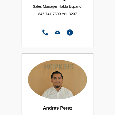
Sales Manager-Habla Espanol
847.741.7500 ext. 3207
Andres Perez