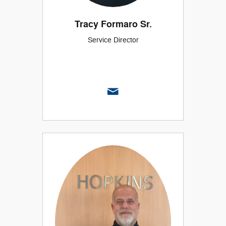
Tracy Formaro Sr.
Service Director