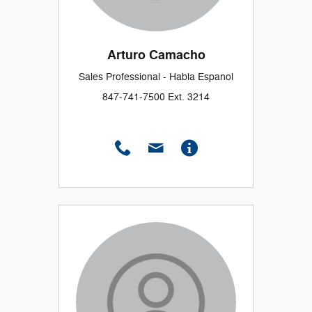
Arturo Camacho
Sales Professional - Habla Espanol
847-741-7500 Ext. 3214