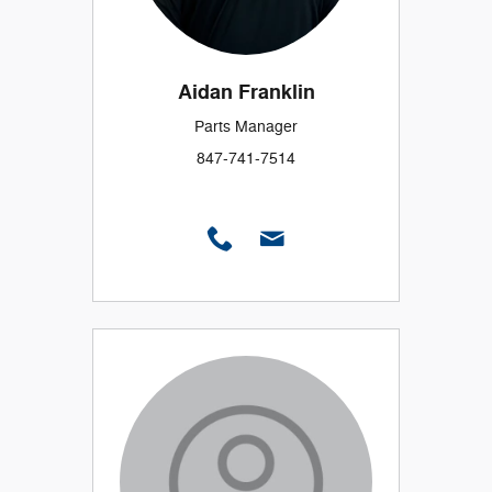
Aidan Franklin
Parts Manager
847-741-7514