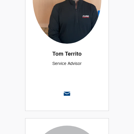
Tom Territo
Service Advisor