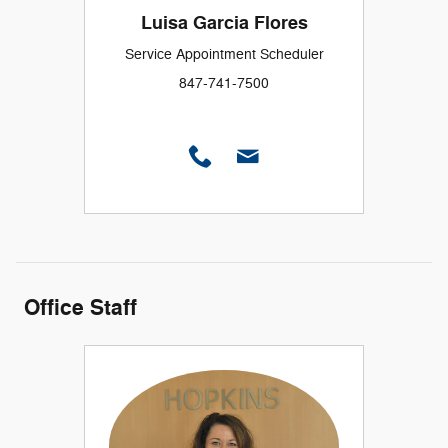
Luisa Garcia Flores
Service Appointment Scheduler
847-741-7500
Office Staff