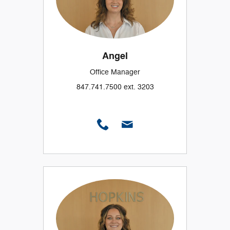
Angel
Office Manager
847.741.7500 ext. 3203