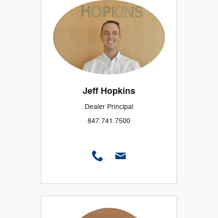
Jeff Hopkins
Dealer Principal
847.741.7500