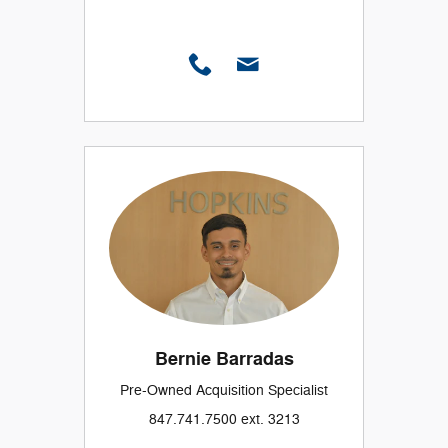
Bernie Barradas
Pre-Owned Acquisition Specialist
847.741.7500 ext. 3213