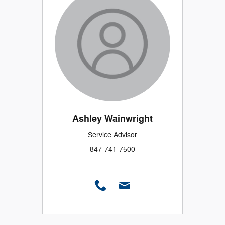
Ashley Wainwright
Service Advisor
847-741-7500