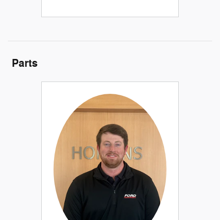
Parts