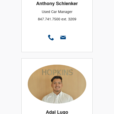
Anthony Schlenker
Used Car Manager
847.741.7500 ext. 3209
Adal Lugo