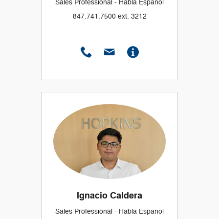
Sales Professional - Habla Espanol
847.741.7500 ext. 3212
Ignacio Caldera
Sales Professional - Habla Espanol