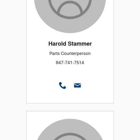
Harold Stammer
Parts Counterperson
847-741-7514