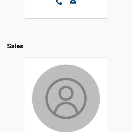
Sales