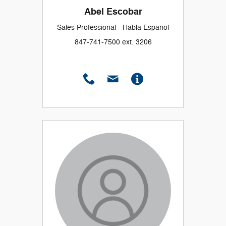
Abel Escobar
Sales Professional - Habla Espanol
847-741-7500 ext. 3206