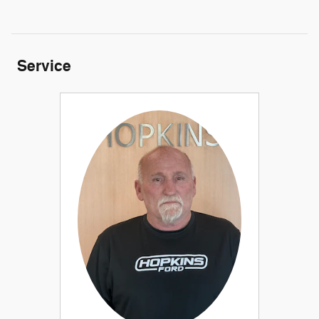
Service