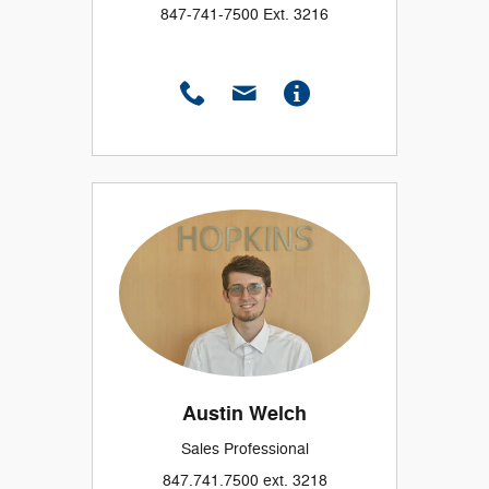
847-741-7500 Ext. 3216
Austin Welch
Sales Professional
847.741.7500 ext. 3218