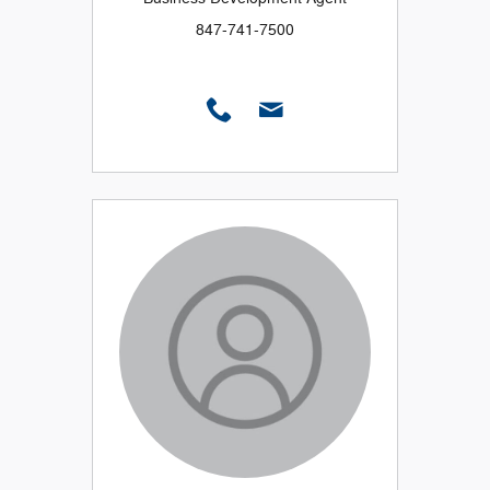
847-741-7500