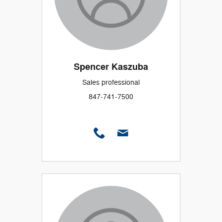
Spencer Kaszuba
Sales professional
847-741-7500