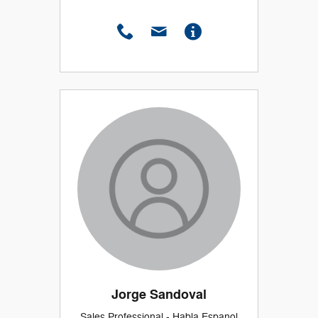
Jorge Sandoval
Sales Professional - Habla Espanol