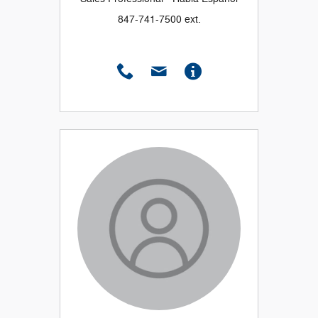
847-741-7500 ext.