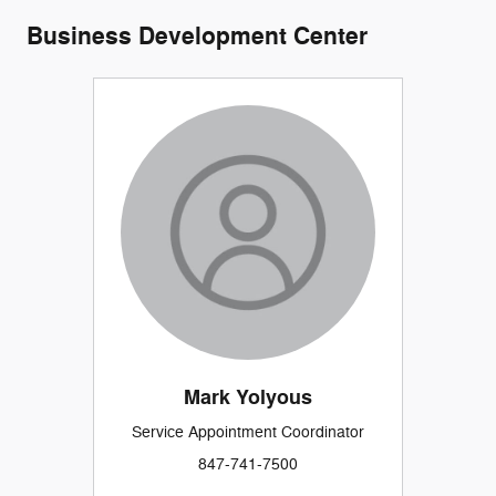
Business Development Center
Mark Yolyous
Service Appointment Coordinator
847-741-7500