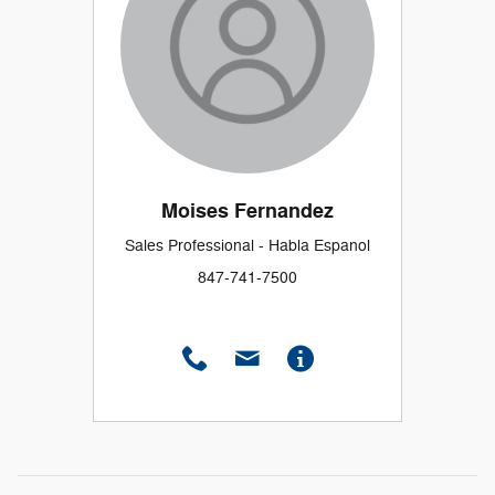
Moises Fernandez
Sales Professional - Habla Espanol
847-741-7500