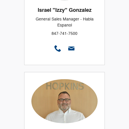
Israel "Izzy" Gonzalez
General Sales Manager - Habla
Espanol
847-741-7500