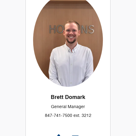
Brett Domark
General Manager
847-741-7500 ext. 3212