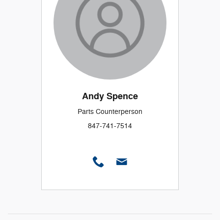
Andy Spence
Parts Counterperson
847-741-7514