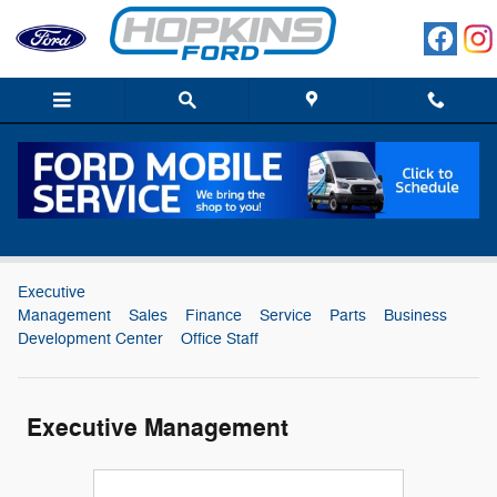
Skip to main content
Hopkins Ford Dedicated Staff
Executive
Management
Sales
Finance
Service
Parts
Business
Development Center
Office Staff
Executive Management