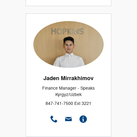
Jaden Mirrakhimov
Finance Manager - Speaks
Kyrgyz/Uzbek
847-741-7500 Ext 3221