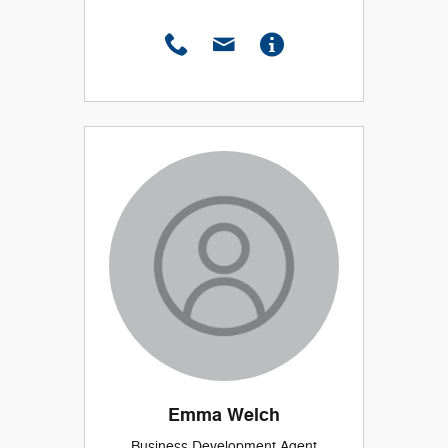
Emma Welch
Business Development Agent