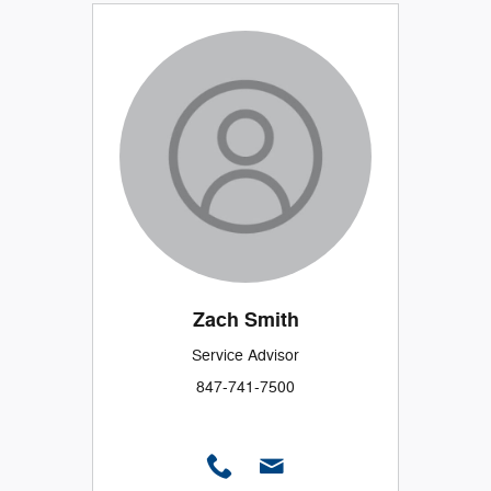
Zach Smith
Service Advisor
847-741-7500