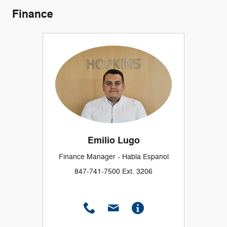
Finance
Emilio Lugo
Finance Manager - Habla Espanol
847-741-7500 Ext. 3206